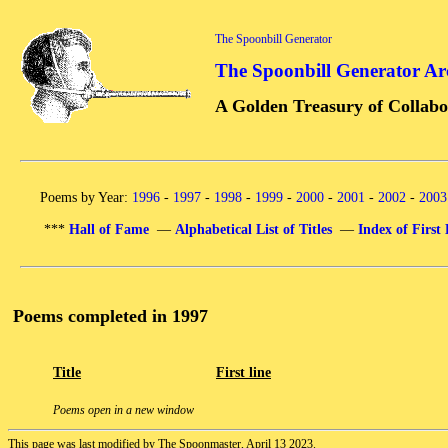
The Spoonbill Generator
The Spoonbill Generator Ar
A Golden Treasury of Collabo
Poems by Year:
1996
-
1997
-
1998
-
1999
-
2000
-
2001
-
2002
-
2003
***
Hall of Fame
—
Alphabetical List of Titles
—
Index of First 
Poems completed in 1997
Title
First line
Poems open in a new window
This page was last modified by The Spoonmaster, April 13 2023.