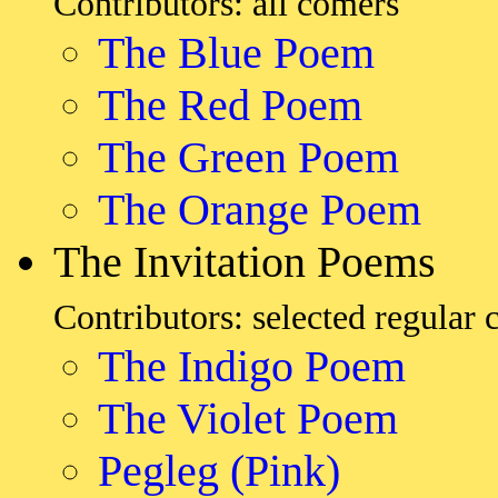
Contributors: all comers
The Blue Poem
The Red Poem
The Green Poem
The Orange Poem
The Invitation Poems
Contributors: selected regular 
The Indigo Poem
The Violet Poem
Pegleg (Pink)