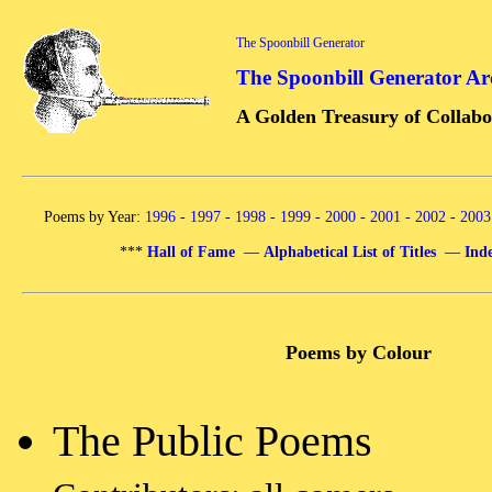
The Spoonbill Generator
The Spoonbill Generator Ar
A Golden Treasury of Collabo
Poems by Year:
1996
-
1997
-
1998
-
1999
-
2000
-
2001
-
2002
-
2003
***
Hall of Fame
—
Alphabetical List of Titles
—
Inde
Poems by Colour
The Public Poems