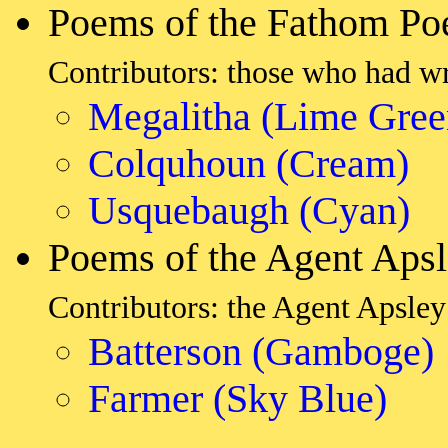
Poems of the Fathom Po
Contributors: those who had w
Megalitha (Lime Gree
Colquhoun (Cream)
Usquebaugh (Cyan)
Poems of the Agent Aps
Contributors: the Agent Apsley 
Batterson (Gamboge)
Farmer (Sky Blue)