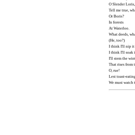
O Slender Loris
Tell me true, w
Or Boris?
In forests
At Waterloo.
What deeds, wh
(He, too?)
I think I'll nip i
I think I'll soak 
I'll stem the win
That rises from
O, rue!
Lest toast-eatin
We must watch t