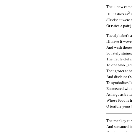
The μ-cow came 
2
I'll ! if she's as
a
(Or else it were 
Or twice a pair.)
The alphabet's 
I'll have it wove
And wash therew
So lately staine
The treble clef i
To one who _ed 
That grows at h
And disdains the
To symbolists I
Ensmeared with 
As large as butt
Whose food is in
O terrible years!
The monkey tur
And screamed in