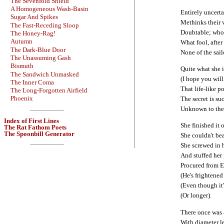
The Sevenfold Shield
A Homogeneous Wash-Basin
Entirely uncerta
Sugar And Spikes
Methinks their v
The Fast-Receding Sloop
Doubtable; who 
The Honey-Rag!
Autumn
What fool, after
The Dark-Blue Door
None of the sail
The Unassuming Gash
Bismuth
Quite what she 
The Sandwich Unmasked
(I hope you will
The Inner Coma
That life-like p
The Long-Forgotten Airfield
Phoenix
The secret is su
Unknown to the 
Index of First Lines
She finished it o
The Rat Fathom Poets
The Spoonbill Generator
She couldn't bea
She screwed in h
And stuffed her
Procured from E
(He's frightened
(Even though it
(Or longer).
There once was 
With diameter le