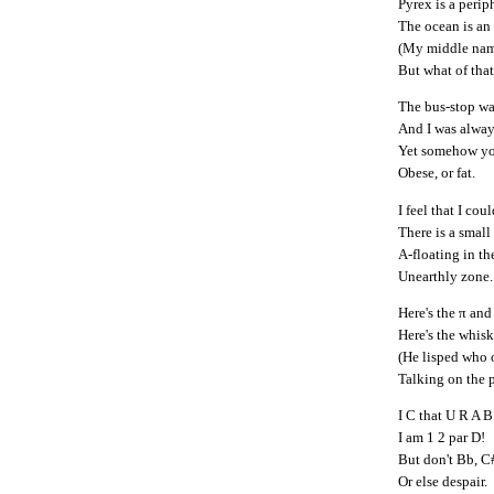
Pyrex is a periph
The ocean is an
(My middle nam
But what of tha
The bus-stop was
And I was always
Yet somehow yo
Obese, or fat.
I feel that I coul
There is a small
A-floating in the
Unearthly zone.
Here's the π and 
Here's the whisk
(He lisped who 
Talking on the 
I C that U R A B
I am 1 2 par D!
But don't Bb, C
Or else despair.