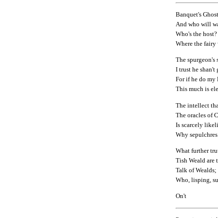
Banquet's Ghost
And who will wa
Who's the host?
Where the fairy
The spurgeon's s
I trust he shan't
For if he do my li
This much is el
The intellect tha
The oracles of
Is scarcely like
Why sepulchres
What further tr
Tish Weald are 
Talk of Wealds;
Who, lisping, su
On't