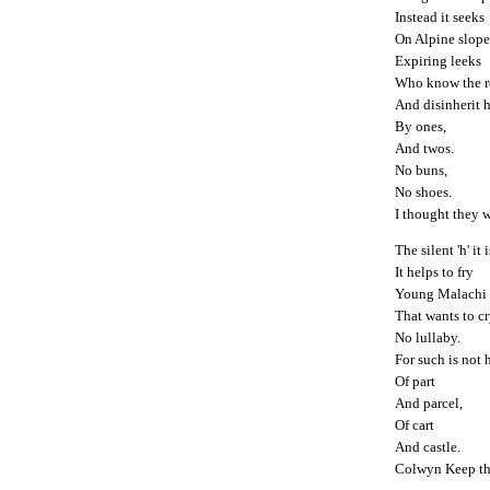
Instead it seeks
On Alpine slope
Expiring leeks
Who know the r
And disinherit h
By ones,
And twos.
No buns,
No shoes.
I thought they w
The silent 'h' it 
It helps to fry
Young Malachi
That wants to c
No lullaby.
For such is not h
Of part
And parcel,
Of cart
And castle.
Colwyn Keep th