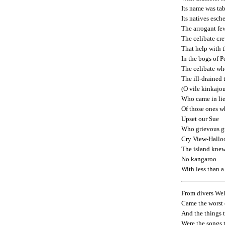
Its name was ta
Its natives esch
The arrogant fe
The celibate cr
That help with 
In the bogs of P
The celibate w
The ill-drained 
(O vile kinkajo
Who came in li
Of those ones 
Upset our Sue
Who grievous g
Cry View-Hallo
The island kne
No kangaroo
With less than 
From divers Wel
Came the worst 
And the things 
Were the songs 