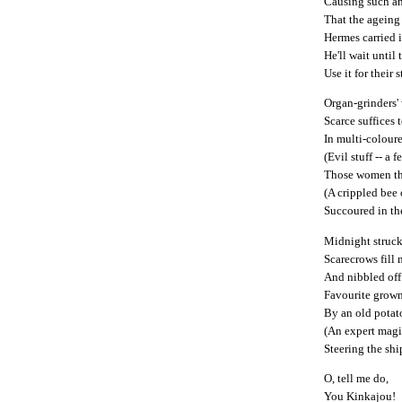
Causing such a
That the ageing
Hermes carried i
He'll wait until
Use it for their s
Organ-grinders
Scarce suffices 
In multi-colour
(Evil stuff -- a 
Those women tha
(A crippled bee 
Succoured in the
Midnight struck
Scarecrows fill
And nibbled off 
Favourite grow
By an old potat
(An expert magi
Steering the shi
O, tell me do,
You Kinkajou!