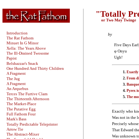
"Totally Pr
or Two May Twinge
Introduction
by
The Rat Fathom
Minuet In G Minor
Five Days Ear
Xella: The Years Above
φ Onyu
The Ill-Drained Twosome
Ugh!
Papist
Belshazzar's Snack
One Hundred And Thirty Children
Exactly
A Fragment
From di
The Jug
A Fragment
Banquet
An Arquebus
Pyrex is
Terces The Furtive Clam
The mon
The Thirteenth Afternoon
The Market-Place
The Putative Egg
Exactly who kne
Full Fathom Four
Was not in the l
Mark's Bass
Precisely whose
Totally Predictable Teleprinter
Arrow Tie
That Edward the
The Abstract-Mixer
Was unknown to 