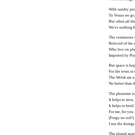
With sundry prop
To Venus we go,
But when all th
We've nothing b
The verminous v
Beloved of the 
Who live on plu
Imported by Pir
But space is ho
For the town in
The Welsh are a
No better than t
The phoneme is 
It helps to stew,
It helps to broil
For me, for you.
(Forgo no toil!)
I run the doings
The glottal sto