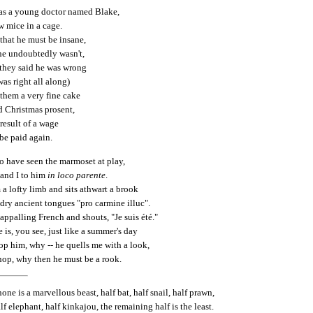
as a young doctor named Blake,
 mice in a cage.
that he must be insane,
 he undoubtedly wasn't,
 they said he was wrong
was right all along)
hem a very fine cake
 Christmas prosent,
 result of a wage
be paid again.
to have seen the marmoset at play,
, and I to him
in loco parente
.
a lofty limb and sits athwart a brook
dry ancient tongues "pro carmine illuc".
ppalling French and shouts, "Je suis été."
e is, you see, just like a summer's day
stop him, why -- he quells me with a look,
shop, why then he must be a rook.
ne is a marvellous beast, half bat, half snail, half prawn,
f elephant, half kinkajou, the remaining half is the least.