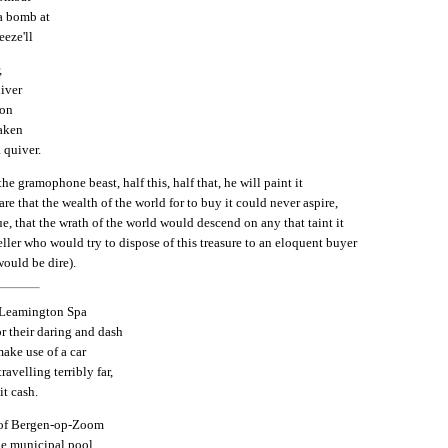
a bomb at
eeze'll
,
liver
con
saken
a quiver.
the gramophone beast, half this, half that, he will paint it
are that the wealth of the world for to buy it could never aspire,
ue, that the wrath of the world would descend on any that taint it
eller who would try to dispose of this treasure to an eloquent buyer
would be dire).
f Leamington Spa
r their daring and dash
ake use of a car
ravelling terribly far,
it cash.
of Bergen-op-Zoom
he municipal pool