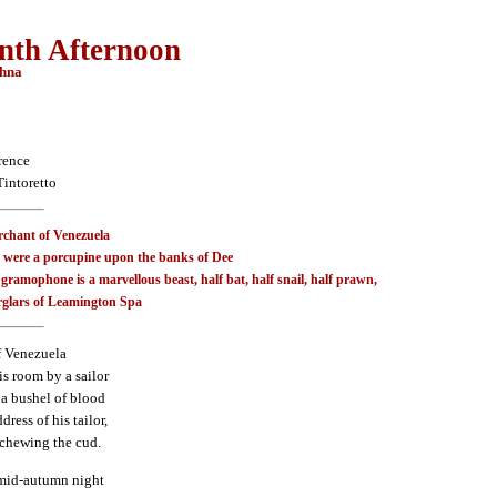
nth Afternoon
shna
rence
intoretto
chant of Venezuela
I were a porcupine upon the banks of Dee
 gramophone is a marvellous beast, half bat, half snail, half prawn,
glars of Leamington Spa
f Venezuela
is room by a sailor
 bushel of blood
ddress of his tailor,
 chewing the cud.
 mid-autumn night