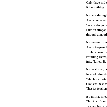
Only three and o
It has nothing t
It roams through
And whomever it
"Where do you 
Like an arrogan
through a mouth 
It roves over pa
And it frequent
To the denizens
Far-flung Herze
inia, "Linear B.
It runs through 
In an old dress
Which it consta
(You can hear a
That it's feather
It paints at an e
The size of a me
Two armies in 