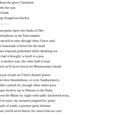
 from the glow Cherubim
ith the wax
f limb
ng oleaginous backs).
 porcupine upon the banks of Dee
 telephone in far Trincomalee
d myself at ease, though often I have said
t lemonade is better for the head
's requiem performed while drinking tea
ad a thought: a lentil is a pea,
 is molten wax, the other half is lead,
ich we'll never know for Montezuma's dead).
 a pot of jam on Chile's distant plains
's best blunderbuss, or even Tamburlaine's,
l that curried eel, though often rather poor
oper food to eat in Warsaw or the Ruhr,
own the Rhine by night with sadly slackened reins,
d tie awry, my stomach plagued by pains
titude of wrath, a posture quite demure,
at you'ld never know, for cancer has no cure.