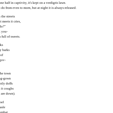
ne half in captivity, it's kept on a verdigris lawn.
o do from even to morn, but at night it is always released.
 the streets
 meets it cries,
do?"
t you-
full of sweets.
rks
ly barks
 of
gov-
"
the town
ing-gown
ntly doffs
s it coughs
s are down).
asel
asle
combat