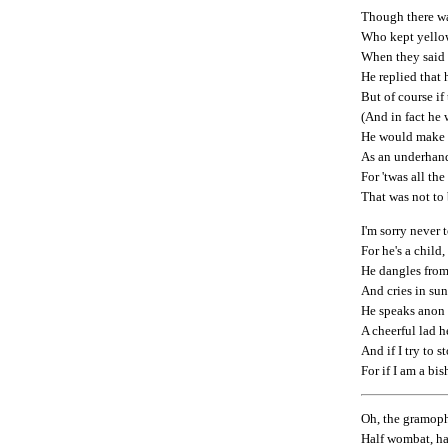
Though there w
Who kept yellow
When they said 
He replied that
But of course if
(And in fact he 
He would make t
As an underhand
For 'twas all the
That was not to 
I'm sorry never 
For he's a child
He dangles from 
And cries in sun
He speaks anon a
A cheerful lad h
And if I try to 
For if I am a bi
Oh, the gramopho
Half wombat, hal