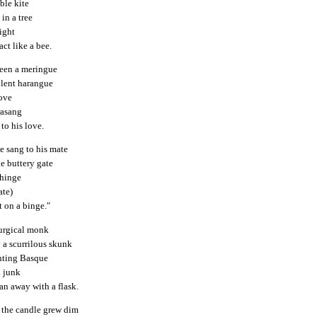
able kite
in a tree
ight
act like a bee.
seen a meringue
olent harangue
dove
rasang
 to his love.
e sang to his mate
he buttery gate
 hinge
ate)
t on a binge."
urgical monk
 a scurrilous skunk
hting Basque
a junk
an away with a flask.
f the candle grew dim