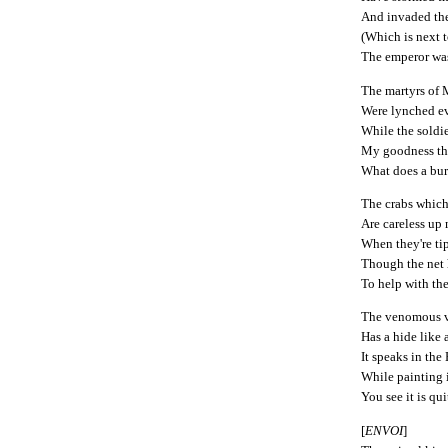
And invaded th
(Which is next t
The emperor was
The martyrs of
Were lynched e
While the soldie
My goodness the
What does a bur
The crabs which
Are careless up
When they're tip
Though the net 
To help with the
The venomous v
Has a hide like 
It speaks in th
While painting 
You see it is qu
[
ENVOI
]