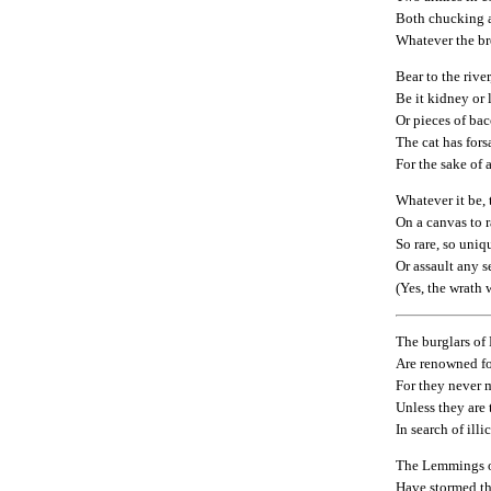
Both chucking 
Whatever the br
Bear to the river
Be it kidney or 
Or pieces of ba
The cat has for
For the sake of 
Whatever it be, 
On a canvas to r
So rare, so uniq
Or assault any s
(Yes, the wrath 
The burglars o
Are renowned fo
For they never m
Unless they are t
In search of illic
The Lemmings 
Have stormed t