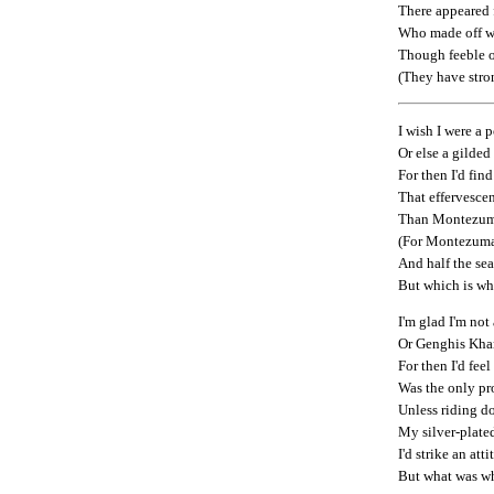
There appeared
Who made off w
Though feeble o
(They have stro
I wish I were a
Or else a gilded
For then I'd fin
That effervescen
Than Montezuma
(For Montezuma h
And half the sea
But which is wh
I'm glad I'm not
Or Genghis Khan
For then I'd fee
Was the only pr
Unless riding d
My silver-plate
I'd strike an at
But what was wh