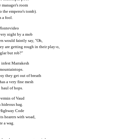
e manager's room
o the emperor's tomb).
 a fool.
 Montevideo
very night by a mob
rs would faintly say, "Oh,
y are getting rough in their play-o,
glar but rob?"
 infest Marrakesh
 mountaintops.
sy they get out of breath
has a very fine mesh
 haul of hops.
ermin of Vaud
a hideous hag.
e Highway Code
its hearers with woad,
ite a wag.