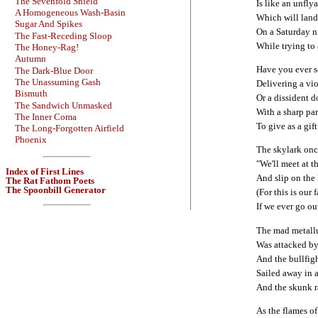
The Sevenfold Shield
Is like an unfly
A Homogeneous Wash-Basin
Which will land 
Sugar And Spikes
On a Saturday n
The Fast-Receding Sloop
While trying to 
The Honey-Rag!
Autumn
Have you ever 
The Dark-Blue Door
The Unassuming Gash
Delivering a vi
Bismuth
Or a dissident 
The Sandwich Unmasked
With a sharp pa
The Inner Coma
To give as a gift
The Long-Forgotten Airfield
Phoenix
The skylark onc
"We'll meet at t
Index of First Lines
And slip on the
The Rat Fathom Poets
The Spoonbill Generator
(For this is our f
If we ever go ou
The mad metall
Was attacked by
And the bullfig
Sailed away in 
And the skunk r
As the flames o