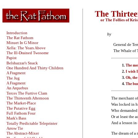
The Thirtee
or The Follies of Kri
Introduction
by
The Rat Fathom
Minuet In G Minor
General de Ter
Xella: The Years Above
The Whale of T
The Ill-Drained Twosome
Papist
Belshazzar's Snack
The mer
One Hundred And Thirty Children
I wish 
A Fragment
Oh, the
The Jug
A Fragment
The bur
An Arquebus
Terces The Furtive Clam
The Thirteenth Afternoon
The merchant o
The Market-Place
Was locked in h
The Putative Egg
Who demanded a
Full Fathom Four
Or at least the a
Mark's Bass
And a lesson in
Totally Predictable Teleprinter
Arrow Tie
The dream of a
The Abstract-Mixer