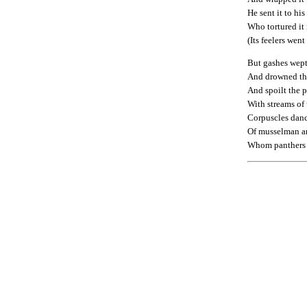
He sent it to his
Who tortured it 
(Its feelers went
But gashes wept
And drowned the
And spoilt the p
With streams of
Corpuscles danc
Of musselman a
Whom panthers 