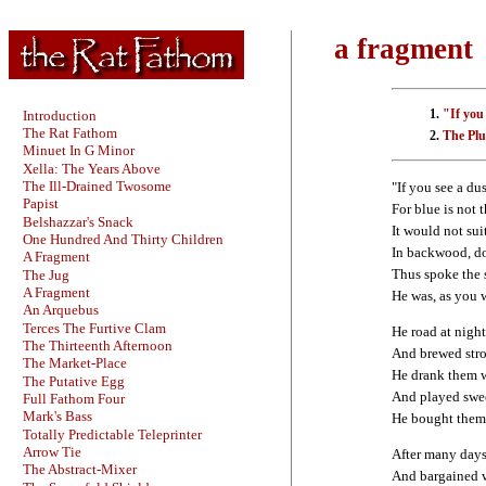
a fragment
"If you 
Introduction
The Rat Fathom
The Plu
Minuet In G Minor
Xella: The Years Above
The Ill-Drained Twosome
"If you see a dus
Papist
For blue is not t
Belshazzar's Snack
It would not sui
One Hundred And Thirty Children
In backwood, d
A Fragment
Thus spoke the 
The Jug
A Fragment
He was, as you 
An Arquebus
Terces The Furtive Clam
He road at nigh
The Thirteenth Afternoon
And brewed stron
The Market-Place
He drank them w
The Putative Egg
And played swee
Full Fathom Four
Mark's Bass
He bought them 
Totally Predictable Teleprinter
Arrow Tie
After many days
The Abstract-Mixer
And bargained w