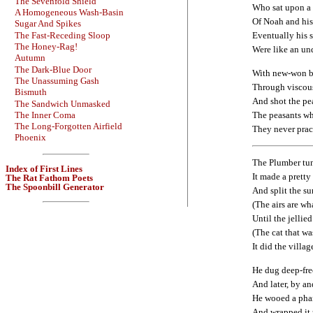
The Sevenfold Shield
Who sat upon a
A Homogeneous Wash-Basin
Of Noah and his
Sugar And Spikes
The Fast-Receding Sloop
Eventually his s
The Honey-Rag!
Were like an un
Autumn
The Dark-Blue Door
With new-won b
The Unassuming Gash
Through viscous
Bismuth
And shot the pe
The Sandwich Unmasked
The peasants wh
The Inner Coma
The Long-Forgotten Airfield
They never prac
Phoenix
The Plumber tun
Index of First Lines
It made a prett
The Rat Fathom Poets
The Spoonbill Generator
And split the su
(The airs are w
Until the jellie
(The cat that wa
It did the villag
He dug deep-fre
And later, by an
He wooed a pha
And wrapped it u