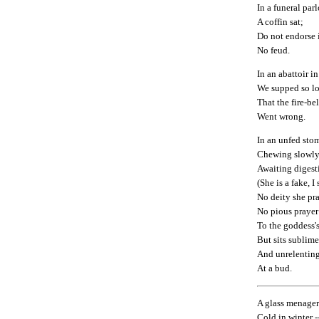
In a funeral par
A coffin sat;
Do not endorse i
No feud.
In an abattoir in
We supped so l
That the fire-bel
Went wrong.
In an unfed stom
Chewing slowly
Awaiting digesti
(She is a fake, I
No deity she pra
No pious prayer 
To the goddess'
But sits sublime
And unrelentin
At a bud.
A glass menager
Cold in winter --