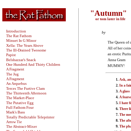
"Autumn"
or tom later in life
Introduction
by
The Rat Fathom
Minuet In G Minor
The Queen of 
Xella: The Years Above
All of her coi
The Ill-Drained Twosome
an erotic Purit
Papist
Belshazzar's Snack
Anna Gram
One Hundred And Thirty Children
MUMMY!
A Fragment
The Jug
A Fragment
Ask, an
An Arquebus
In a fai
Terces The Furtive Clam
A glass
The Thirteenth Afternoon
A fears
The Market-Place
The Putative Egg
I hate f
Full Fathom Four
There li
Mark's Bass
The men
Totally Predictable Teleprinter
The aft
Arrow Tie
The ph
The Abstract-Mixer