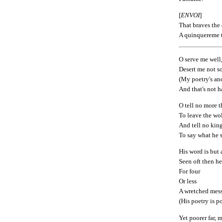
[
ENVOI
]
That braves the d
A quinquereme t
O serve me well
Desert me not so
(My poetry's a
And that's not ha
O tell no more 
To leave the wol
And tell no kin
To say what he 
His word is but
Seen oft then h
For four
Or less
A wretched mes
(His poetry is po
Yet poorer far, 