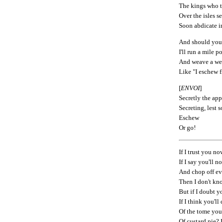
The kings who t
Over the isles s
Soon abdicate i
And should you
I'll run a mile p
And weave a web
Like "I eschew f
[
ENVOI
]
Secretly the ap
Secreting, lest
Eschew
Or go!
If I trust you n
If I say you'll n
And chop off e
Then I don't kn
But if I doubt 
If I think you'l
Of the tome you
Of custard pie? I