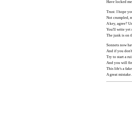
Have locked me 
Trust. I hope you
Not crumpled, m
A key, agree? Un
You'll write yet
The junk is on t
Sonnets now have 
And if you don't
Try to start a ru
And you will fin
This life's a fake
A great mistake.