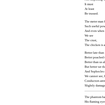
It must
At least
Be trussed.
The meter man f
Such useful pow
And even when
We see
The crust,
The chicken is 
Better late than
Better poached t
Better than us a
But better we th
And Sophocles s
We cannot see, f
Conductors aren
Slightly damag
The phantom b
His flaming eye