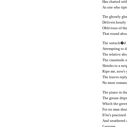
Has chatted wit
As one who tipto
The ghostly ghe
Delivers hourly
Oblivious of th
That round about
The wrench�d m
Attempting to 
The relative absu
The crassitude 
Shrieks to a ne
Ripe me, now's 
The leaves reply
No more romanc
The piano in th
The grease drip
Which the gree
For no man shun
If he's practised 
And weathered a
I assume.