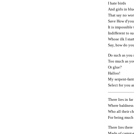
I hate birds
And girls in blu
That say no wor
Save How d'you
It is impossible 
Indifferent to s
Whose ilk I start
Say, how do yo
Do such as you 
Too much as yo
Or glue?
Halloo!
My serpent-farm
Select for you 
There lies in fa
Where baldness 
Who all their c
For being much
There lies there
Made of carrot-