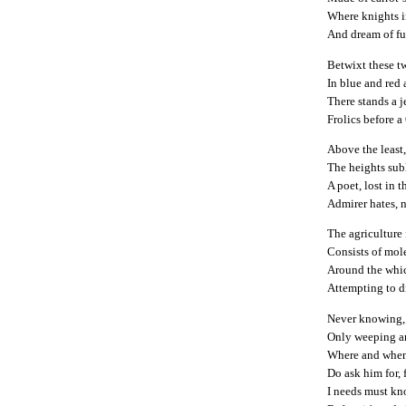
Where knights i
And dream of fu
Betwixt these t
In blue and red
There stands a j
Frolics before a
Above the least,
The heights sub
A poet, lost in
Admirer hates, n
The agriculture
Consists of mol
Around the whic
Attempting to d
Never knowing, n
Only weeping a
Where and when
Do ask him for, 
I needs must kn