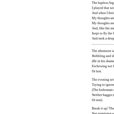
The hapless Arg
I played that w
And when I fini
My thoughts are
My thoughts are
And, like the s
Inept to fly the
And seek a dee
The afternoon w
Hobbling and sh
(He in his shame
Eschewing not 
Or lust.
The evening set
Trying to ignore
(The bedesman 
Neither haggis 
Or rust).
Break it up! The
Not surprising w