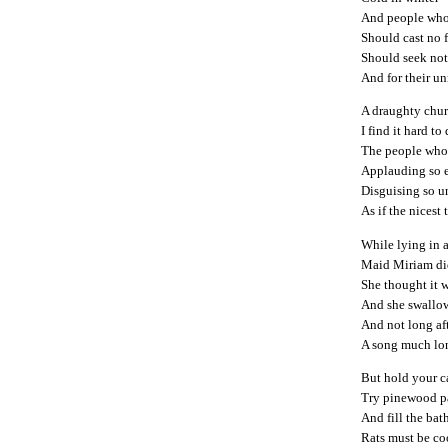
And people who 
Should cast no f
Should seek not
And for their un
A draughty churc
I find it hard to
The people who 
Applauding so 
Disguising so 
As if the nicest
While lying in 
Maid Miriam did 
She thought it w
And she swallo
And not long af
A song much lon
But hold your c
Try pinewood p
And fill the bat
Rats must be co