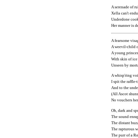
A serenade of r
Xella can't endu
Underdone coo
Her manner is d
A fearsome visa
A weevil-child o
A young princess
With skin of ice
Unseen by morta
A whisp'ring voi
I spit the raffle-
And to the unde
(All Ascot shuns
No vouchers here
Oh, dark and spu
The sound enra
The distant buz
The rapturous wa
The purr of a R