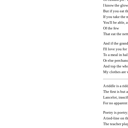
I know the glow
But if you eat th
If you take the 
You'll be able, a
Of the few
That eat the nett
And if the grand
I'll love you f
To a meal in hal
Or else perchanc
And top the who
My clothes are 
A riddle is a rid
The first is but 
Lancelot, irasci
For no apparent
Poetry is poetry;
A tied-line on t
The teacher pla