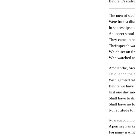
Before it's ende
The men of stee
Were from a dist
In spaceships t
An insect stood
They came in pai
Their speech wa
Which set on fi
Who watched as 
Arcolanthe, Arc
Oh quench the f
With garbled tal
Before we have t
Just one day mor
Shall have to d
Shall have no l
Nor aptitude to 
Now succour, lo
A periwig has k
For many a wint