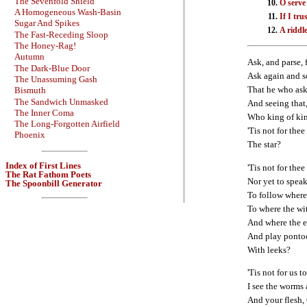
The Sevenfold Shield
O serve
A Homogeneous Wash-Basin
If I tr
Sugar And Spikes
A riddle
The Fast-Receding Sloop
The Honey-Rag!
Autumn
Ask, and parse, 
The Dark-Blue Door
Ask again and s
The Unassuming Gash
That he who asks
Bismuth
The Sandwich Unmasked
And seeing that,
The Inner Coma
Who king of kin
The Long-Forgotten Airfield
'Tis not for thee
Phoenix
The star?
Index of First Lines
'Tis not for th
The Rat Fathom Poets
Nor yet to spea
The Spoonbill Generator
To follow where
To where the wit
And where the e
And play pontoon
With leeks?
'Tis not for us 
I see the worms 
And your flesh, 