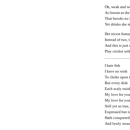
Oh, weak and wi
As lissom as the
That brooks no i
Yet drinks she 
Her nicest featur
Instead of two, 
And this is just 
Play cricket wit
I hate fish
I have no wish
To choke upon t
But every dish
Each scaly swis
My love for you
My love for yo
Still yet so true,
Expressed but i
Hath conquered
And lowly wease