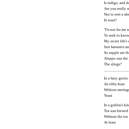
Is indigo, and d
Are you really 
Not to rent a she
In tears?
'Tis not for me a
To seek to know
My secret life's
Just fantasies 
So supple are th
Aleppo was the p
The slings?
In a fairy grott
An elfin feast
Without mering
Yeast
In a goblin's ki
Tea was brewed
Without the tea
At least