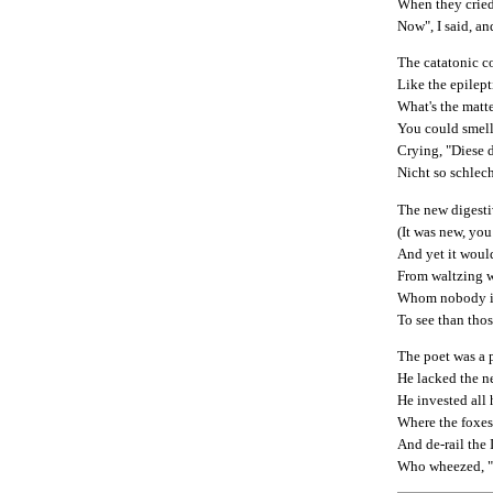
When they cried
Now", I said, a
The catatonic co
Like the epilept
What's the matte
You could smell 
Crying, "Diese
Nicht so schlec
The new digesti
(It was new, you
And yet it woul
From waltzing w
Whom nobody is
To see than tho
The poet was a 
He lacked the ne
He invested all 
Where the foxes 
And de-rail the 
Who wheezed, "