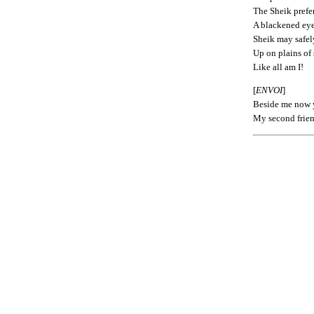
The Sheik prefe
A blackened eye
Sheik may safel
Up on plains of 
Like all am I!
[
ENVOI
]
Beside me now y
My second frien