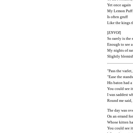
Yet once again
My Lemon Puff
Is often gruff
Like the kings t
[
ENVOI
]
So rarely is the
Enough to see a
My nights of ra
Slightly blemis
"Pass the varlet,
"Ease the stands
His baton had a 
You could see i
I was saddest wh
Round me said,
The day was ove
On an errand fo
Whose kitten ha
You could see i