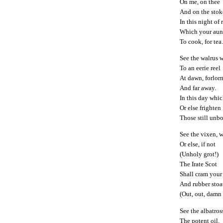
On me, on thee
And on the stok
In this night of
Which your aun
To cook, for tea
See the walrus 
To an eerie reel
At dawn, forlor
And far away.
In this day whi
Or else frighten
Those still unbo
See the vixen, w
Or else, if not
(Unholy grot!)
The Irate Scot
Shall cram your
And rubber stoa
(Out, out, damn 
See the albatros
The potent oil.