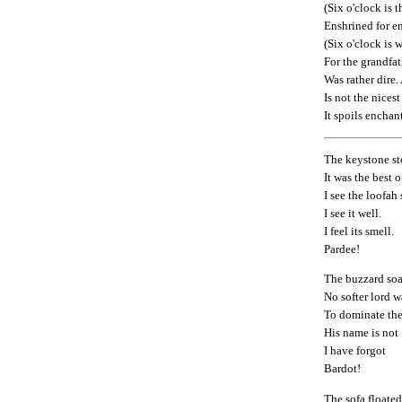
(Six o'clock is t
Enshrined for en
(Six o'clock is 
For the grandfat
Was rather dire.
Is not the nicest
It spoils enchan
The keystone st
It was the best 
I see the loofah
I see it well.
I feel its smell.
Pardee!
The buzzard soa
No softer lord 
To dominate the
His name is not
I have forgot
Bardot!
The sofa floated