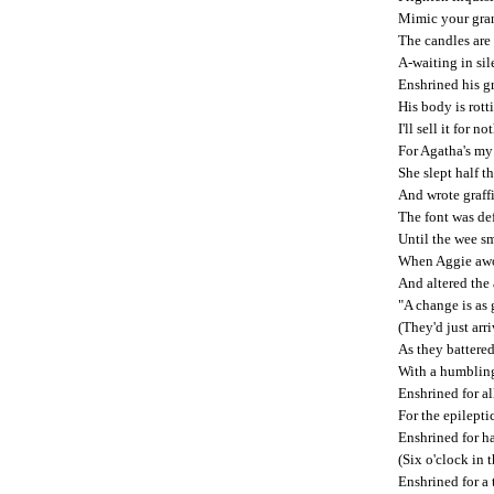
Mimic your gran
The candles are 
A-waiting in sil
Enshrined his gr
His body is rott
I'll sell it for 
For Agatha's my 
She slept half t
And wrote graffit
The font was def
Until the wee s
When Aggie awok
And altered the a
"A change is as 
(They'd just arr
As they battere
With a humblin
Enshrined for al
For the epilepti
Enshrined for ha
(Six o'clock in 
Enshrined for a 