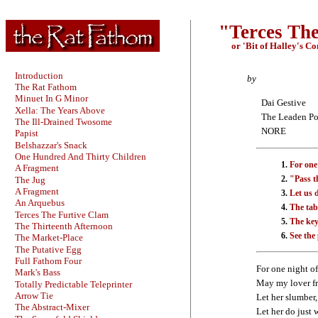
"Terces Th
or 'Bit of Halley's C
Introduction
by
The Rat Fathom
Minuet In G Minor
Dai Gestive
Xella: The Years Above
The Leaden Po
The Ill-Drained Twosome
NORE
Papist
Belshazzar's Snack
One Hundred And Thirty Children
For one
A Fragment
"Pass th
The Jug
A Fragment
Let us 
An Arquebus
The tabl
Terces The Furtive Clam
The key
The Thirteenth Afternoon
See the
The Market-Place
The Putative Egg
Full Fathom Four
For one night of
Mark's Bass
May my lover fr
Totally Predictable Teleprinter
Arrow Tie
Let her slumber, 
The Abstract-Mixer
Let her do just w