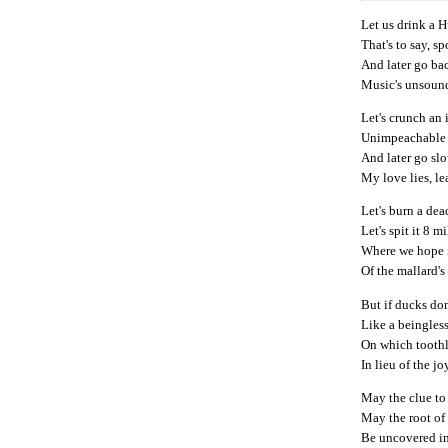
Let us drink a 
That's to say, sp
And later go ba
Music's unsound
Let's crunch an 
Unimpeachable 
And later go sl
My love lies, le
Let's burn a dead 
Let's spit it 8 m
Where we hope i
Of the mallard'
But if ducks don
Like a beingless
On which toothl
In lieu of the j
May the clue to 
May the root of
Be uncovered i