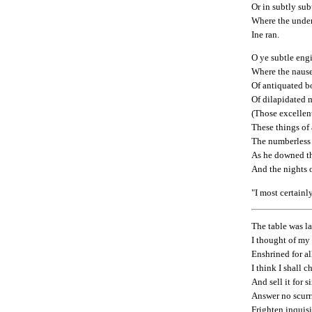
Or in subtly su
Where the unde
Ine ran.
O ye subtle eng
Where the nause
Of antiquated b
Of dilapidated 
(Those excellent
These things of
The numberless
As he downed th
And the nights o
"I most certainly
The table was la
I thought of my 
Enshrined for al
I think I shall c
And sell it for 
Answer no scurr
Frighten inquisi