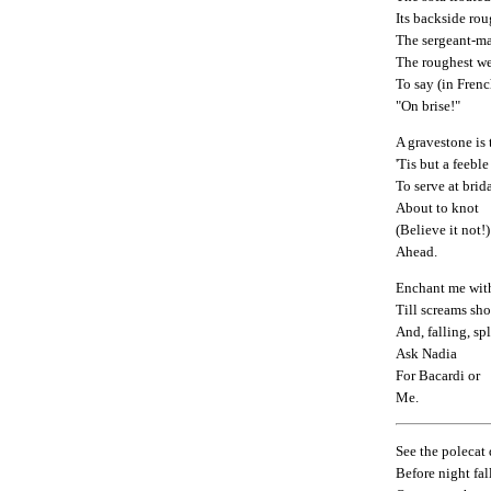
Its backside rou
The sergeant-maj
The roughest w
To say (in Frenc
"On brise!"
A gravestone is 
'Tis but a feeble
To serve at brid
About to knot
(Believe it not!)
Ahead.
Enchant me with
Till screams sh
And, falling, spl
Ask Nadia
For Bacardi or
Me.
See the polecat
Before night fal