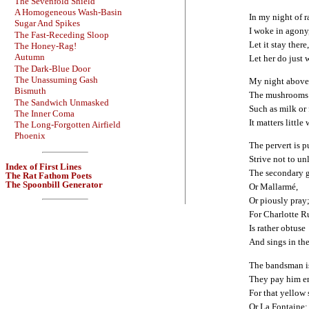
The Sevenfold Shield
A Homogeneous Wash-Basin
In my night of 
Sugar And Spikes
I woke in agony,
The Fast-Receding Sloop
Let it stay there,
The Honey-Rag!
Autumn
Let her do just w
The Dark-Blue Door
The Unassuming Gash
My night above 
Bismuth
The mushrooms s
The Sandwich Unmasked
Such as milk or
The Inner Coma
It matters little
The Long-Forgotten Airfield
Phoenix
The pervert is p
Strive not to un
Index of First Lines
The secondary 
The Rat Fathom Poets
The Spoonbill Generator
Or Mallarmé,
Or piously pray
For Charlotte R
Is rather obtuse
And sings in the
The bandsman is
They pay him 
For that yellow s
Or La Fontaine;