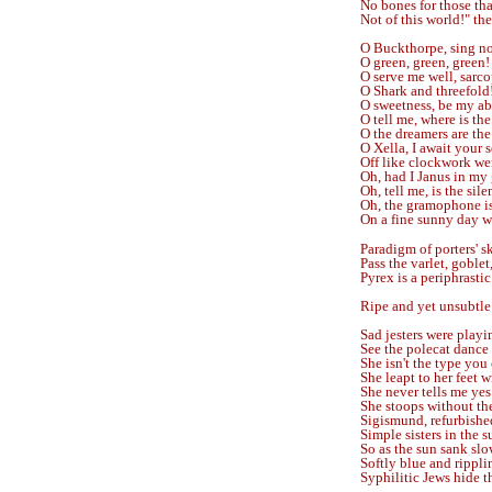
No bones for those that
Not of this world!" the
O Buckthorpe, sing no
O green, green, green!
O serve me well, sarc
O Shark and threefold!
O sweetness, be my ab
O tell me, where is th
O the dreamers are the 
O Xella, I await your s
Off like clockwork we
Oh, had I Janus in my 
Oh, tell me, is the sil
Oh, the gramophone is 
On a fine sunny day w
Paradigm of porters' sk
Pass the varlet, goblet
Pyrex is a periphrastic
Ripe and yet unsubtle
Sad jesters were playi
See the polecat dance
She isn't the type you 
She leapt to her feet w
She never tells me yes
She stoops without th
Sigismund, refurbished
Simple sisters in the s
So as the sun sank slo
Softly blue and rippli
Syphilitic Jews hide 