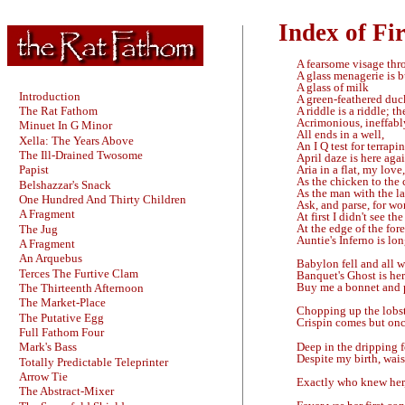
Index of Fir
A fearsome visage thr
A glass menagerie is 
A glass of milk
Introduction
A green-feathered duc
A riddle is a riddle; th
The Rat Fathom
Acrimonious, ineffably
Minuet In G Minor
All ends in a well,
Xella: The Years Above
An I Q test for terrapin
The Ill-Drained Twosome
April daze is here agai
Aria in a flat, my love
Papist
As the chicken to the 
Belshazzar's Snack
As the man with the l
One Hundred And Thirty Children
Ask, and parse, for wor
A Fragment
At first I didn't see th
At the edge of the fores
The Jug
Auntie's Inferno is lon
A Fragment
An Arquebus
Babylon fell and all w
Terces The Furtive Clam
Banquet's Ghost is her
Buy me a bonnet and 
The Thirteenth Afternoon
The Market-Place
Chopping up the lobst
The Putative Egg
Crispin comes but on
Full Fathom Four
Deep in the dripping 
Mark's Bass
Despite my birth, wais
Totally Predictable Teleprinter
Arrow Tie
Exactly who knew her, 
The Abstract-Mixer