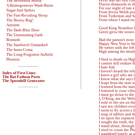
Fever was her first co
The Sevenfold Shield
Flaxen diamonds in th
A Homogeneous Wash-Basin
For one night of rare 
Sugar And Spikes
From divers Welsh poe
The Fast-Receding Sloop
From Turkestan and S
From where I stand no
The Honey-Rag!
Autumn
Good King Nosnibor l
The Dark-Blue Door
Green grow the noses
The Unassuming Gash
Had the parson's nose 
Bismuth
Happy New Year to th
The Sandwich Unmasked
He writes with the lef
The Inner Coma
High among the mistle
The Long-Forgotten Airfield
I bled to death on Hig
Phoenix
I cannot still endure 
I hate fish
I haven't heard the te
Index of First Lines
I knew a girl who ate 
The Rat Fathom Poets
I know what she says b
The Spoonbill Generator
I leapt from the stair 
I learned from the min
I listened to your vi
I must go down to the
I, O King, am the Weld
I rode to the sea on th
I saw ten children eve
I seem to fly across a
I sing of rabbits and th
I sit upon the topmos
I sought the truth, the 
I stand alone, through
I tried to count the P
I wandered lonely as a