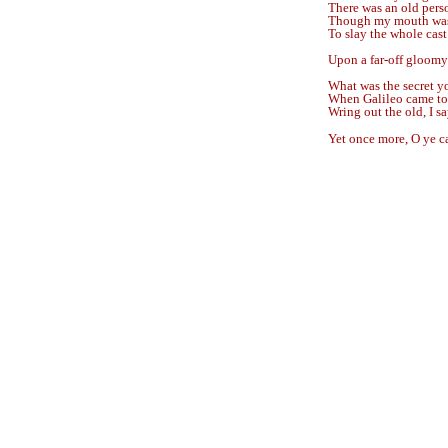
There was an old pers
Though my mouth was f
To slay the whole cast
Upon a far-off gloomy
What was the secret yo
When Galileo came to
Wring out the old, I sa
Yet once more, O ye 