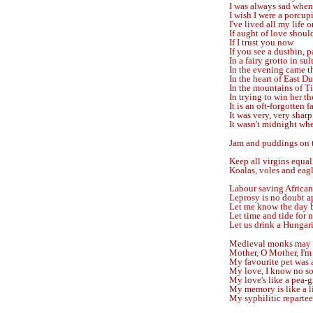
I was always sad when
I wish I were a porcu
I've lived all my life o
If aught of love shoul
If I trust you now
If you see a dustbin, p
In a fairy grotto in su
In the evening came th
In the heart of East D
In the mountains of Ti
In trying to win her th
It is an oft-forgotten f
It was very, very sharp
It wasn't midnight wh
Jam and puddings on t
Keep all virgins equal
Koalas, voles and eagl
Labour saving African
Leprosy is no doubt a
Let me know the day b
Let time and tide for 
Let us drink a Hungari
Medieval monks may t
Mother, O Mother, I'
My favourite pet was a
My love, I know no so
My love's like a pea-g
My memory is like a l
My syphilitic repartee