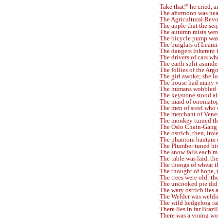
Take that!" he cried, 
The afternoon was nea
The Agricultural Revo
The apple that the ser
The autumn mists were
The bicycle pump was 
The burglars of Leam
The dangers inherent 
The drivers of cars wh
The earth split asunde
The follies of the Argon
The girl awoke; she l
The house had many 
The humans wobbled 
The keystone stood alo
The maid of onomato
The men of steel who 
The merchant of Vene
The monkey turned th
The Oslo Chain-Gang 
The ostrich, then, inve
The phantom bantam 
The Plumber tuned his
The snow falls each m
The table was laid, the
The thongs of wheat t
The thought of hope, 
The trees were old: th
The uncooked pie did 
The wary ostrich lies 
The Welder was weldin
The wild hedgehog rai
There lies in far Braz
There was a young w