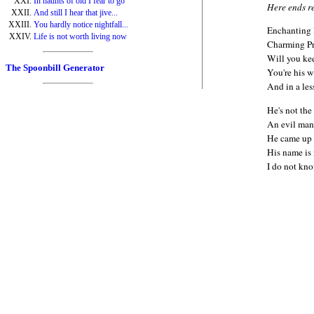
In haunts of old I fear to go
Here ends r
And still I hear that jive...
You hardly notice nightfall...
Enchanting 
Life is not worth living now
Charming Pr
Will you ke
The Spoonbill Generator
You're his w
And in a les
He's not the
An evil man
He came up t
His name is 
I do not kno