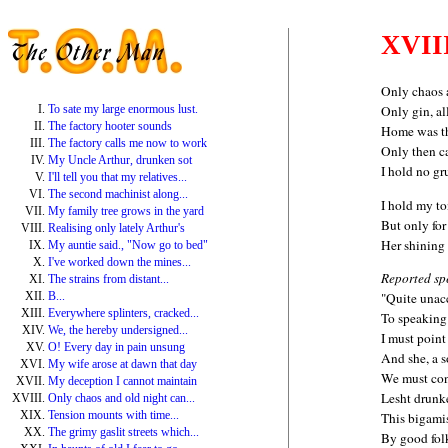
XVII
Only chaos a
To sate my large enormous lust.
Only gin, al
The factory hooter sounds
Home was th
The factory calls me now to work
Only then c
My Uncle Arthur, drunken sot
I hold no gr
I'll tell you that my relatives...
The second machinist along...
I hold my t
My family tree grows in the yard
But only for 
Realising only lately Arthur's
Her shining 
My auntie said., "Now go to bed"
I've worked down the mines...
Reported sp
The strains from distant...
B...
"Quite unac
Everywhere splinters, cracked...
To speaking 
We, the hereby undersigned...
I must point
O! Every day in pain unsung
And she, a s
My wife arose at dawn that day
We must co
My deception I cannot maintain
Lesht drunk
Only chaos and old night can...
Tension mounts with time...
This bigami
The grimy gaslit streets which...
By good folk