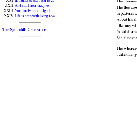
In haunts of old I fear to go
The chimney
And still I hear that jive...
The flue ar
You hardly notice nightfall...
In patterns 
Life is not worth living now
About his s
Like any wi
The Spoonbill Generator
In sad distr
She almost 
The whoreho
I think I'm 