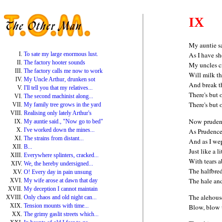
IX
My auntie s
To sate my large enormous lust.
As I have 
The factory hooter sounds
My uncles c
The factory calls me now to work
Will milk th
My Uncle Arthur, drunken sot
And break t
I'll tell you that my relatives...
There's but 
The second machinist along...
There's but 
My family tree grows in the yard
Realising only lately Arthur's
Now prudenc
My auntie said., "Now go to bed"
I've worked down the mines...
As Prudence
The strains from distant...
And as I wep
B...
Just like a li
Everywhere splinters, cracked...
With tears 
We, the hereby undersigned...
The halfbre
O! Every day in pain unsung
The hale an
My wife arose at dawn that day
My deception I cannot maintain
The alehous
Only chaos and old night can...
Tension mounts with time...
Blow, blow 
The grimy gaslit streets which...