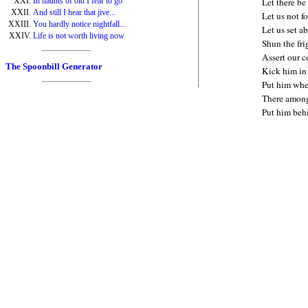
In haunts of old I fear to go
Let there be 
And still I hear that jive...
Let us not f
You hardly notice nightfall...
Let us set a
Life is not worth living now
Shun the fri
Assert our 
The Spoonbill Generator
Kick him in 
Put him whe
There among 
Put him beh