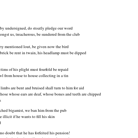
eby undersigned, do stoatly pledge our word
ngst us, treacherous, be sundered from the club
eby mentioned lout, be given now the bird
brick be rent in twain, his headlamp must be dipped
ctims of his plight must fourfold be repaid
wl from house to house collecting in a tin
imbs are bent and bruised shall turn to him for aid
those whose ears are deaf, whose bones and teeth are chipped
s
tched bigamist, we ban him from the pub
e illicit if he wants to fill his skin
d
 no doubt that he has forfeited his pension!