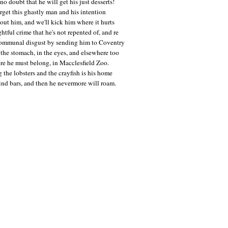
no doubt that he will get his just desserts!
orget this ghastly man and his intention
bout him, and we'll kick him where it hurts
ghtful crime that he's not repented of, and re
communal disgust by sending him to Coventry
the stomach, in the eyes, and elsewhere too
re he must belong, in Macclesfield Zoo.
the lobsters and the crayfish is his home
ind bars, and then he nevermore will roam.