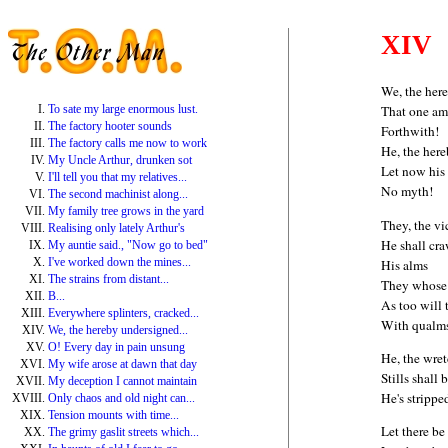
XIV
We, the her
To sate my large enormous lust.
That one amo
The factory hooter sounds
Forthwith!
The factory calls me now to work
He, the her
My Uncle Arthur, drunken sot
Let now his 
I'll tell you that my relatives...
No myth!
The second machinist along...
My family tree grows in the yard
They, the vi
Realising only lately Arthur's
He shall cra
My auntie said., "Now go to bed"
I've worked down the mines...
His alms
The strains from distant...
They whose l
B...
As too will 
Everywhere splinters, cracked...
With qualm
We, the hereby undersigned...
O! Every day in pain unsung
He, the wre
My wife arose at dawn that day
Stills shall b
My deception I cannot maintain
He's strippe
Only chaos and old night can...
Tension mounts with time...
Let there be
The grimy gaslit streets which...