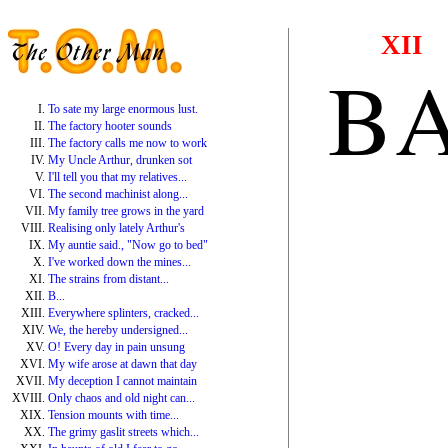
XII
B
To sate my large enormous lust.
The factory hooter sounds
The factory calls me now to work
My Uncle Arthur, drunken sot
I'll tell you that my relatives...
The second machinist along...
My family tree grows in the yard
Realising only lately Arthur's
My auntie said., "Now go to bed"
I've worked down the mines...
The strains from distant...
B...
Everywhere splinters, cracked...
We, the hereby undersigned...
O! Every day in pain unsung
My wife arose at dawn that day
My deception I cannot maintain
Only chaos and old night can...
Tension mounts with time...
The grimy gaslit streets which...