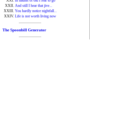
In haunts of old I fear to go
And still I hear that jive...
You hardly notice nightfall...
Life is not worth living now
The Spoonbill Generator