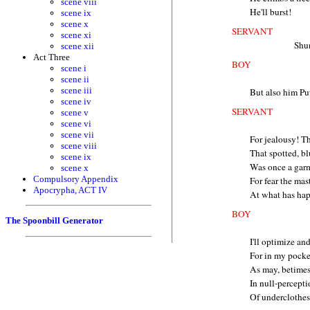
scene viii
He'll burst!
scene ix
scene x
SERVANT
scene xi
Shu
scene xii
Act Three
BOY
scene i
scene ii
scene iii
But also him Pu
scene iv
SERVANT
scene v
scene vi
scene vii
For jealousy! T
scene viii
That spotted, bl
scene ix
Was once a garm
scene x
Compulsory Appendix
For fear the mas
Apocrypha, ACT IV
At what has hap
BOY
The Spoonbill Generator
I'll optimize an
For in my pocke
As may, betimes,
In null-percepti
Of underclothes