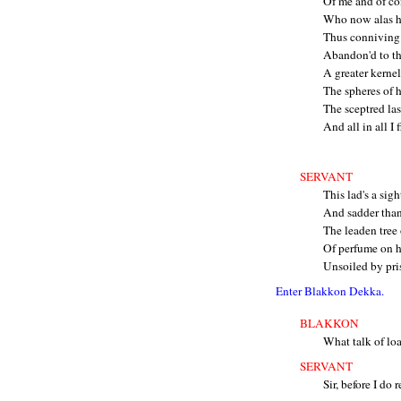
Of me and of co
Who now alas h
Thus conniving 
Abandon'd to th
A greater kerne
The spheres of 
The sceptred las
And all in all I
SERVANT
This lad's a sig
And sadder than 
The leaden tree 
Of perfume on hi
Unsoiled by pri
Enter Blakkon Dekka.
BLAKKON
What talk of lo
SERVANT
Sir, before I do r