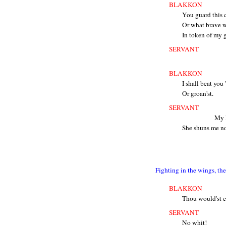
BLAKKON
You guard this 
Or what brave w
In token of my
SERVANT
BLAKKON
I shall beat you 
Or groan'st.
SERVANT
My 
She shuns me no
Fighting in the wings, the
BLAKKON
Thou would'st e
SERVANT
No whit!