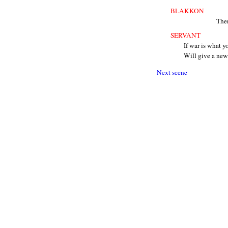
BLAKKON
Then
SERVANT
If war is what 
Will give a ne
Next scene