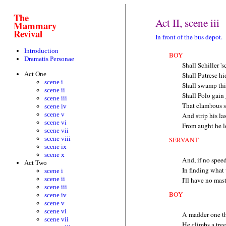
The
Act II, scene iii
Mammary
Revival
In front of the bus depot.
Introduction
BOY
Dramatis Personae
Shall Schiller 's
Act One
Shall Putresc h
scene i
Shall swamp this
scene ii
Shall Polo gain
scene iii
That clam'rous s
scene iv
scene v
And strip his l
scene vi
From aught he l
scene vii
scene viii
SERVANT
scene ix
scene x
And, if no speed
Act Two
In finding what
scene i
scene ii
I'll have no mas
scene iii
BOY
scene iv
scene v
scene vi
A madder one th
scene vii
He climbs a tre