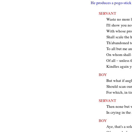
He produces a pogo-stick 
SERVANT
Waste no more l
I'll show you no
With whose prot
Shall scale the 
Th'abandoned t
To all but me an
On whom shall o
Of all – unless t
Kindles again y
BOY
But what if augh
Should scan our
For which, in ti
SERVANT
Then none but w
In crying in the
BOY
Aye, that's a so