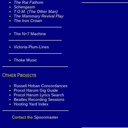
The Rat Fathom
Schengasm
T.O.M. (The Other Man)
The Mammary Revival Play
The Iron Crown
The N+7 Machine
Victoria-Plum-Lines
Thoke Music
Other Projects
Russell Hoban Concordances
Procol Harum Gig Guide
Procol Harum Lyrics Search
Beatles Recording Sessions
Hooting Yard Index
Contact the
Spoonmaster