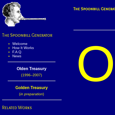
The Spoonbill Genera
The Spoonbill Generator
Welcome
How It Works
F.A.Q.
News
Olden Treasury
(1996–2007)
Golden Treasury
(
in preparation
)
Related Works