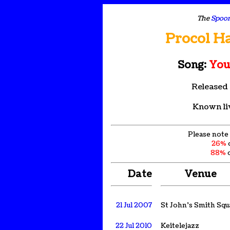
The
Spoon
Procol H
Song:
You
Released
Known li
Please note 
26%
88%
o
Date
Venue
21 Jul 2007
St John's Smith Squ
22 Jul 2010
Keitelejazz