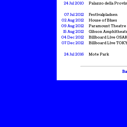
24 Jul 2010
Palazzo della Provin
07 Jul 2012
Festivalpladsen
02 Aug 2012
House of Blues
09 Aug 2012
Paramount Theatre
15 Aug 2012
Gibson Amphitheat
04 Dec 2012
Billboard Live OSA
07 Dec 2012
Billboard Live TOK
24 Jul 2016
Mote Park
Ba