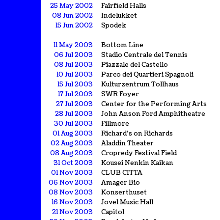
25 May 2002
Fairfield Halls
08 Jun 2002
Indelukket
15 Jun 2002
Spodek
11 May 2003
Bottom Line
06 Jul 2003
Stadio Centrale del Tennis
08 Jul 2003
Piazzale del Castello
10 Jul 2003
Parco dei Quartieri Spagnoli
15 Jul 2003
Kulturzentrum Tollhaus
17 Jul 2003
SWR Foyer
27 Jul 2003
Center for the Performing Arts
28 Jul 2003
John Anson Ford Amphitheatre
30 Jul 2003
Fillmore
01 Aug 2003
Richard's on Richards
02 Aug 2003
Aladdin Theater
08 Aug 2003
Cropredy Festival Field
31 Oct 2003
Kousei Nenkin Kaikan
01 Nov 2003
CLUB CITTA
06 Nov 2003
Amager Bio
08 Nov 2003
Konserthuset
16 Nov 2003
Jovel Music Hall
21 Nov 2003
Capitol