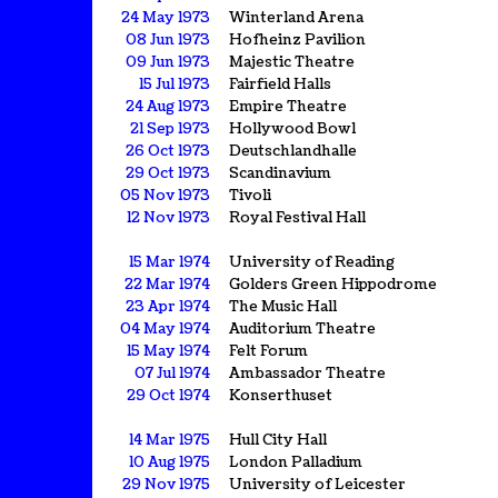
24 May 1973
Winterland Arena
08 Jun 1973
Hofheinz Pavilion
09 Jun 1973
Majestic Theatre
15 Jul 1973
Fairfield Halls
24 Aug 1973
Empire Theatre
21 Sep 1973
Hollywood Bowl
26 Oct 1973
Deutschlandhalle
29 Oct 1973
Scandinavium
05 Nov 1973
Tivoli
12 Nov 1973
Royal Festival Hall
15 Mar 1974
University of Reading
22 Mar 1974
Golders Green Hippodrome
23 Apr 1974
The Music Hall
04 May 1974
Auditorium Theatre
15 May 1974
Felt Forum
07 Jul 1974
Ambassador Theatre
29 Oct 1974
Konserthuset
14 Mar 1975
Hull City Hall
10 Aug 1975
London Palladium
29 Nov 1975
University of Leicester