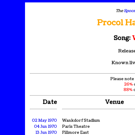
The
Spoon
Procol H
Song:
W
Releas
Known liv
Please note 
26%
88%
o
Date
Venue
02 May 1970
Wankdorf Stadium
04 Jun 1970
Paris Theatre
13 Jun 1970
Fillmore East