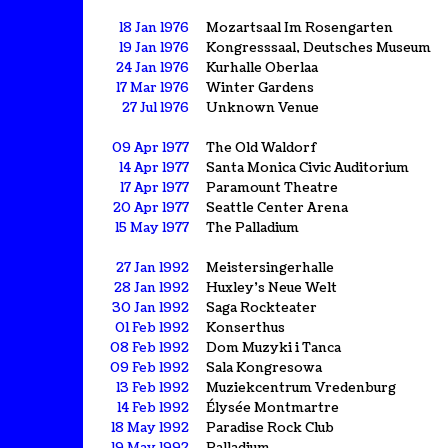
18 Jan 1976
Mozartsaal Im Rosengarten
19 Jan 1976
Kongresssaal, Deutsches Museum
24 Jan 1976
Kurhalle Oberlaa
17 Mar 1976
Winter Gardens
27 Jul 1976
Unknown Venue
09 Apr 1977
The Old Waldorf
14 Apr 1977
Santa Monica Civic Auditorium
17 Apr 1977
Paramount Theatre
20 Apr 1977
Seattle Center Arena
15 May 1977
The Palladium
27 Jan 1992
Meistersingerhalle
28 Jan 1992
Huxley's Neue Welt
30 Jan 1992
Saga Rockteater
01 Feb 1992
Konserthus
08 Feb 1992
Dom Muzyki i Tanca
09 Feb 1992
Sala Kongresowa
13 Feb 1992
Muziekcentrum Vredenburg
14 Feb 1992
Élysée Montmartre
18 May 1992
Paradise Rock Club