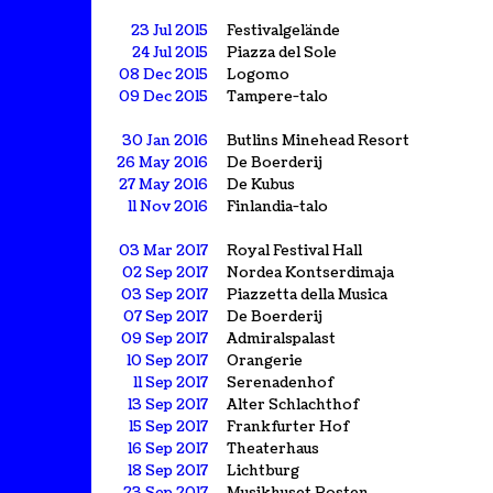
23 Jul 2015
Festivalgelände
24 Jul 2015
Piazza del Sole
08 Dec 2015
Logomo
09 Dec 2015
Tampere-talo
30 Jan 2016
Butlins Minehead Resort
26 May 2016
De Boerderij
27 May 2016
De Kubus
11 Nov 2016
Finlandia-talo
03 Mar 2017
Royal Festival Hall
02 Sep 2017
Nordea Kontserdimaja
03 Sep 2017
Piazzetta della Musica
07 Sep 2017
De Boerderij
09 Sep 2017
Admiralspalast
10 Sep 2017
Orangerie
11 Sep 2017
Serenadenhof
13 Sep 2017
Alter Schlachthof
15 Sep 2017
Frankfurter Hof
16 Sep 2017
Theaterhaus
18 Sep 2017
Lichtburg