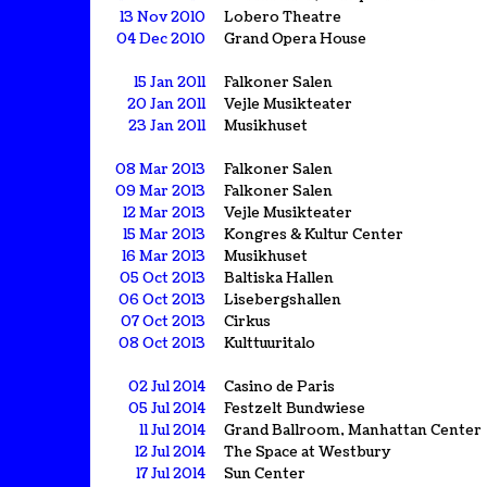
13 Nov 2010
Lobero Theatre
04 Dec 2010
Grand Opera House
15 Jan 2011
Falkoner Salen
20 Jan 2011
Vejle Musikteater
23 Jan 2011
Musikhuset
08 Mar 2013
Falkoner Salen
09 Mar 2013
Falkoner Salen
12 Mar 2013
Vejle Musikteater
15 Mar 2013
Kongres & Kultur Center
16 Mar 2013
Musikhuset
05 Oct 2013
Baltiska Hallen
06 Oct 2013
Lisebergshallen
07 Oct 2013
Cirkus
08 Oct 2013
Kulttuuritalo
02 Jul 2014
Casino de Paris
05 Jul 2014
Festzelt Bundwiese
11 Jul 2014
Grand Ballroom, Manhattan Center
12 Jul 2014
The Space at Westbury
17 Jul 2014
Sun Center