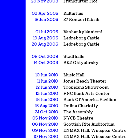
29 Nov 2003
Frankfurter Hof
03 Apr 2005
Kulturhus
18 Jun 2005
Z7 Konzertfabrik
01 Jul 2006
Vanhankylänniemi
19 Aug 2006
Ledreborg Castle
20 Aug 2006
Ledreborg Castle
08 Oct 2009
Stadthalle
14 Oct 2009
BKZ Oktyabrsky
10 Jun 2010
Music Hall
11 Jun 2010
Jones Beach Theater
12 Jun 2010
Tropicana Showroom
13 Jun 2010
PNC Bank Arts Center
15 Jun 2010
Bank Of America Pavilion
15 Aug 2010
Dolina Charlotty
31 Oct 2010
The Assembly
05 Nov 2010
NYCB Theatre
06 Nov 2010
Scottish Rite Auditorium
09 Nov 2010
ENMAX Hall, Winspear Centre
10 Nov 2010
ENMAX Hall, Winspear Centre