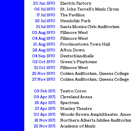
20 Jun 1970
Electric Factory
06 Jul 1970
St. John Terrell's Music Circus
17 Jul 1970
The Pavilion
26 Jul 1970
Hemisfair Park
31 Jul 1970
Santa Monica Civic Auditorium
03 Aug 1970
Fillmore West
04 Aug 1970
Fillmore West
10 Aug 1970
Provincetown Town Hall
28 Aug 1970
Afton Down
04 Sep 1970
Deutschlandhalle
02 Oct 1970
Green's Playhouse
31 Oct 1970
Fillmore West
25 Nov 1970
Colden Auditorium, Queens College
27 Nov 1970
Colden Auditorium, Queens College
09 Feb 1971
Teatro Corso
09 Apr 1971
Cleveland Arena
25 Apr 1971
Spectrum
27 Apr 1971
Stanley Theatre
30 Apr 1971
Woods-Brown Amphitheater, Ameri
18 Nov 1971
Northern Alberta Jubilee Auditoriu
25 Nov 1971
Academy of Music