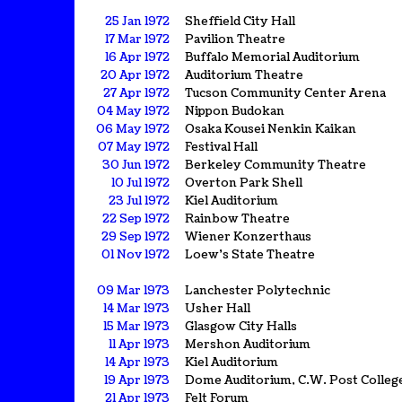
25 Jan 1972
Sheffield City Hall
17 Mar 1972
Pavilion Theatre
16 Apr 1972
Buffalo Memorial Auditorium
20 Apr 1972
Auditorium Theatre
27 Apr 1972
Tucson Community Center Arena
04 May 1972
Nippon Budokan
06 May 1972
Osaka Kousei Nenkin Kaikan
07 May 1972
Festival Hall
30 Jun 1972
Berkeley Community Theatre
10 Jul 1972
Overton Park Shell
23 Jul 1972
Kiel Auditorium
22 Sep 1972
Rainbow Theatre
29 Sep 1972
Wiener Konzerthaus
01 Nov 1972
Loew's State Theatre
09 Mar 1973
Lanchester Polytechnic
14 Mar 1973
Usher Hall
15 Mar 1973
Glasgow City Halls
11 Apr 1973
Mershon Auditorium
14 Apr 1973
Kiel Auditorium
19 Apr 1973
Dome Auditorium, C.W. Post Colleg
21 Apr 1973
Felt Forum