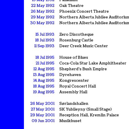
19 May 1992
Palladium
22 May 1992
Oak Theatre
26 May 1992
Phoenix Concert Theatre
29 May 1992
Northern Alberta Jubilee Auditoriu
30 May 1992
Northern Alberta Jubilee Auditoriu
15 Jul 1993
Zero Discotheque
18 Jul 1993
Rosenburg Castle
11 Sep 1993
Deer Creek Music Center
18 Jul 1995
House of Blues
21 Jul 1995
Coca-Cola Star Lake Amphitheater
12 Aug 1995
Shepherd's Bush Empire
13 Aug 1995
Dyrehaven
14 Aug 1995
Kongrescenter
18 Aug 1995
Royal Concert Hall
19 Aug 1995
Assembly Hall
26 May 2001
Sørlandshallen
27 May 2001
SK Yubileyny (Small Stage)
29 May 2001
Reception Hall, Kremlin Palace
09 Jun 2001
Musikhuset