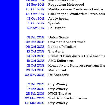
23 Sep 2017
Musikhuset Posten
24 Sep 2017
Poppodium Metropool
05 Oct 2017
Mediterranean Conference Centre
09 Oct 2017
Sala Sinopoli, Auditorium Parco dell
13 Oct 2017
Azoty Arena
15 Oct 2017
Spodek
12 Nov 2017
Le Trianon
01 Feb 2018
Union Scene
02 Feb 2018
Stormen Konserthuset
09 Oct 2018
London Palladium
13 Oct 2018
Theater 11
14 Oct 2018
Planet.tt Bank Austria Halle Gasom
19 Oct 2018
AMO Kulturhaus
21 Oct 2018
Konzert- und Kongresszentrum Ha
26 Oct 2018
Musikhuset
02 Nov 2018
De Boerderij
17 Feb 2019
City Winery
27 Feb 2019
City Winery
28 Feb 2019
NYCB Theatre
03 Mar 2019
Scottish Rite Auditorium
05 Mar 2019
City Winery