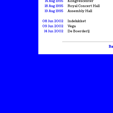
14 Aug 1995
Kongrescenter
18 Aug 1995
Royal Concert Hall
19 Aug 1995
Assembly Hall
08 Jun 2002
Indelukket
09 Jun 2002
Vega
14 Jun 2002
De Boerderij
Ba