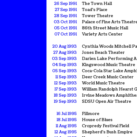
26 Sep 1991
The Town Hall
27 Sep 1991
Toad's Place
28 Sep 1991
Tower Theatre
03 Oct 1991
Palace of Fine Arts Theatr
05 Oct 1991
86th Street Music Hall
07 Oct 1991
Variety Arts Center
20 Aug 1993
Cynthia Woods Mitchell Pa
27 Aug 1993
Jones Beach Theater
03 Sep 1993
Darien Lake Performing A
04 Sep 1993
Kingswood Music Theatre
05 Sep 1993
Coca-Cola Star Lake Amph
11 Sep 1993
Deer Creek Music Center
12 Sep 1993
World Music Theatre
17 Sep 1993
William Randolph Hearst 
18 Sep 1993
Irvine Meadows Amphithe
19 Sep 1993
SDSU Open Air Theatre
16 Jul 1995
Fillmore
18 Jul 1995
House of Blues
11 Aug 1995
Cropredy Festival Field
12 Aug 1995
Shepherd's Bush Empire