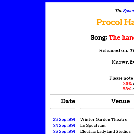
The
Spoon
Procol H
Song:
The hand
Released on:
T
Known li
Please note 
26%
88%
o
Date
Venue
23 Sep 1991
Winter Garden Theatre
24 Sep 1991
Le Spectrum
25 Sep 1991
Electric Ladyland Studios