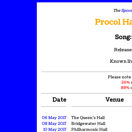
The
Spoon
Procol H
Song:
Release
Known li
Please note 
26%
88%
o
Date
Venue
06 May 2017
The Queen's Hall
08 May 2017
Bridgewater Hall
10 May 2017
Philharmonic Hall