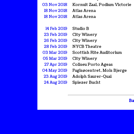
03 Nov 2018
Kornuit Zaal, Podium Victorie
18 Nov 2018
Atlas Arena
18 Nov 2018
Atlas Arena
14 Feb 2019
Studio B
23 Feb 2019
City Winery
26 Feb 2019
City Winery
28 Feb 2019
NYCB Theatre
03 Mar 2019
Scottish Rite Auditorium
05 Mar 2019
City Winery
27 Apr 2019
Coliseu Porto Ageas
04 May 2019
Fuglsøcentret, Mols Bjerge
23 Aug 2019
Adolph Saurer-Quai
24 Aug 2019
Spiezer Bucht
Ba