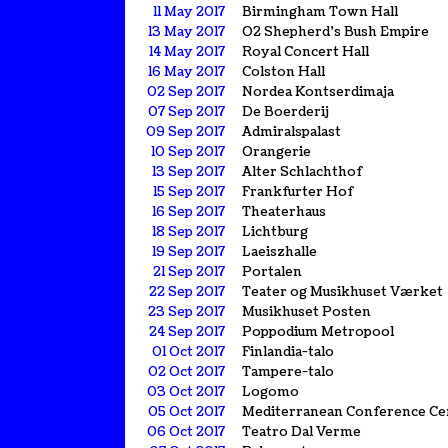
11 May 2017
Birmingham Town Hall
13 May 2017
O2 Shepherd's Bush Empire
14 May 2017
Royal Concert Hall
16 May 2017
Colston Hall
02 Sep 2017
Nordea Kontserdimaja
07 Sep 2017
De Boerderij
09 Sep 2017
Admiralspalast
10 Sep 2017
Orangerie
13 Sep 2017
Alter Schlachthof
15 Sep 2017
Frankfurter Hof
16 Sep 2017
Theaterhaus
18 Sep 2017
Lichtburg
19 Sep 2017
Laeiszhalle
21 Sep 2017
Portalen
22 Sep 2017
Teater og Musikhuset Værket
23 Sep 2017
Musikhuset Posten
24 Sep 2017
Poppodium Metropool
01 Oct 2017
Finlandia-talo
02 Oct 2017
Tampere-talo
03 Oct 2017
Logomo
05 Oct 2017
Mediterranean Conference Ce
06 Oct 2017
Teatro Dal Verme