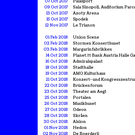
07 Oct 2017
Palasport
09 Oct 2017
Sala Sinopoli, Auditorium Parco
13 Oct 2017
Azoty Arena
15 Oct 2017
Spodek
12 Nov 2017
Le Trianon
01 Feb 2018
Union Scene
02 Feb 2018
Stormen Konserthuset
03 Feb 2018
Margarinfabrikken
14 Oct 2018
Planet.tt Bank Austria Halle 
16 Oct 2018
Admiralspalast
18 Oct 2018
Stadthalle
19 Oct 2018
AMO Kulturhaus
21 Oct 2018
Konzert- und Kongresszentr
22 Oct 2018
Brückenforum
23 Oct 2018
Theater am Aegi
25 Oct 2018
Portalen
26 Oct 2018
Musikhuset
27 Oct 2018
Odeon
28 Oct 2018
Skråen
30 Oct 2018
Alsion
01 Nov 2018
Hedon
02 Nov 2018
De Boerderij