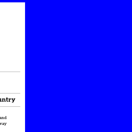
untry
and
way