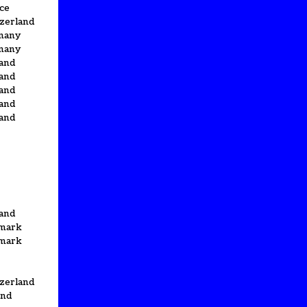
ce
zerland
many
many
and
and
and
and
and
and
mark
mark
zerland
and