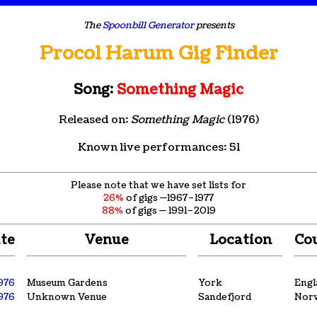
The
Spoonbill Generator
presents
Procol Harum Gig Finder
Song:
Something Magic
Released on:
Something Magic
(1976)
Known live performances: 51
Please note that we have set lists for
26%
of gigs —1967–1977
88%
of gigs — 1991–2019
te
Venue
Location
Co
1976
Museum Gardens
York
Engl
1976
Unknown Venue
Sandefjord
Nor