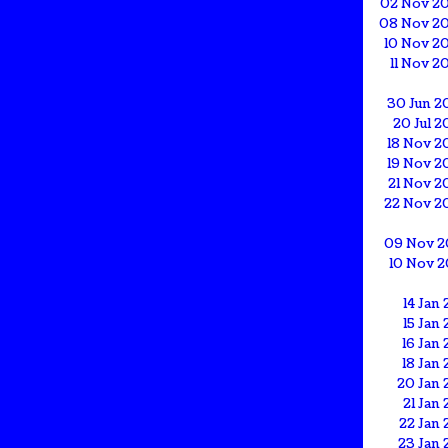
02 Nov 2
08 Nov 2
10 Nov 2
11 Nov 2
30 Jun 2
20 Jul 
18 Nov 2
19 Nov 2
21 Nov 2
22 Nov 2
09 Nov 2
10 Nov 2
14 Jan 
15 Jan 
16 Jan 
18 Jan 
20 Jan 
21 Jan 
22 Jan 
23 Jan 