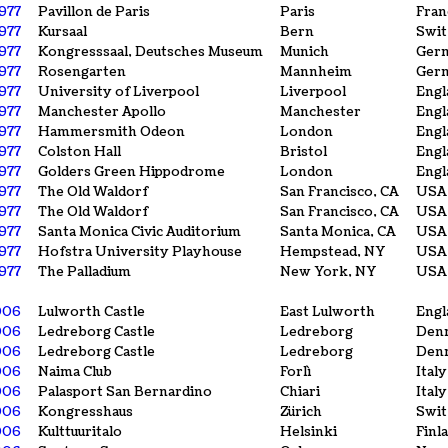
1977
Pavillon de Paris
Paris
Fran
1977
Kursaal
Bern
Swit
1977
Kongresssaal, Deutsches Museum
Munich
Ger
1977
Rosengarten
Mannheim
Ger
1977
University of Liverpool
Liverpool
Engl
1977
Manchester Apollo
Manchester
Engl
1977
Hammersmith Odeon
London
Engl
1977
Colston Hall
Bristol
Engl
1977
Golders Green Hippodrome
London
Engl
977
The Old Waldorf
San Francisco, CA
USA
977
The Old Waldorf
San Francisco, CA
USA
1977
Santa Monica Civic Auditorium
Santa Monica, CA
USA
1977
Hofstra University Playhouse
Hempstead, NY
USA
1977
The Palladium
New York, NY
USA
006
Lulworth Castle
East Lulworth
Engl
006
Ledreborg Castle
Ledreborg
Den
006
Ledreborg Castle
Ledreborg
Den
006
Naima Club
Forlì
Italy
006
Palasport San Bernardino
Chiari
Italy
006
Kongresshaus
Zürich
Swit
006
Kulttuuritalo
Helsinki
Finl