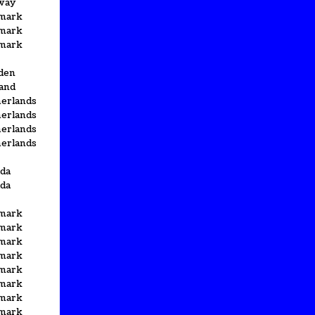
way
mark
mark
mark
den
and
erlands
erlands
erlands
erlands
da
da
mark
mark
mark
mark
mark
mark
mark
mark