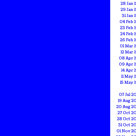
28 Jan 
29 Jan 
31 Jan 
04 Feb 
23 Feb 
24 Feb 
26 Feb 
01 Mar 
12 Mar 
08 Apr 1
09 Apr 1
14 Apr 
11 May 
15 May 
07 Jul 2
19 Aug 2
20 Aug 2
27 Oct 2
28 Oct 2
31 Oct 2
01 Nov 2