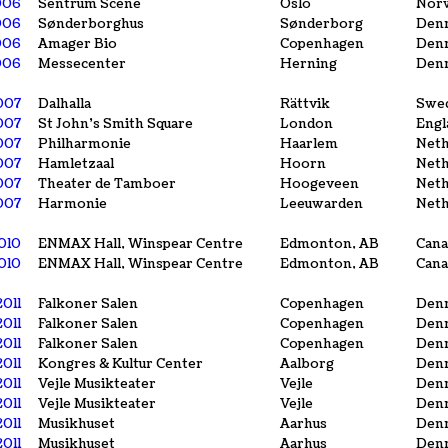
006
Sentrum Scene
Oslo
Nor
006
Sønderborghus
Sønderborg
Den
006
Amager Bio
Copenhagen
Den
006
Messecenter
Herning
Den
007
Dalhalla
Rättvik
Swe
2007
St John's Smith Square
London
Engl
007
Philharmonie
Haarlem
Neth
007
Hamletzaal
Hoorn
Neth
007
Theater de Tamboer
Hoogeveen
Neth
007
Harmonie
Leeuwarden
Neth
010
ENMAX Hall, Winspear Centre
Edmonton, AB
Cana
010
ENMAX Hall, Winspear Centre
Edmonton, AB
Cana
2011
Falkoner Salen
Copenhagen
Den
2011
Falkoner Salen
Copenhagen
Den
2011
Falkoner Salen
Copenhagen
Den
2011
Kongres & Kultur Center
Aalborg
Den
2011
Vejle Musikteater
Vejle
Den
2011
Vejle Musikteater
Vejle
Den
2011
Musikhuset
Aarhus
Den
2011
Musikhuset
Aarhus
Den