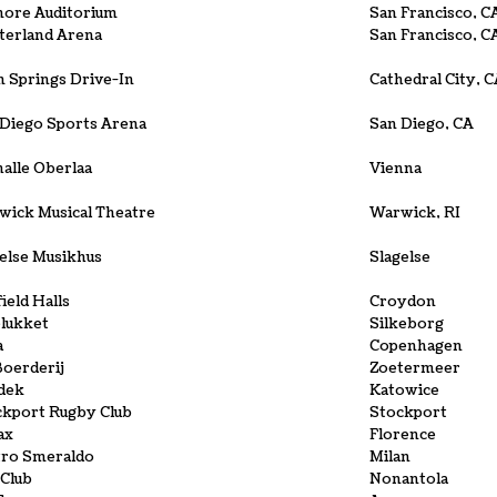
more Auditorium
San Francisco, C
terland Arena
San Francisco, C
 Springs Drive-In
Cathedral City, 
 Diego Sports Arena
San Diego, CA
alle Oberlaa
Vienna
wick Musical Theatre
Warwick, RI
else Musikhus
Slagelse
field Halls
Croydon
elukket
Silkeborg
a
Copenhagen
oerderij
Zoetermeer
dek
Katowice
ckport Rugby Club
Stockport
ax
Florence
tro Smeraldo
Milan
Club
Nonantola