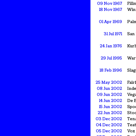
09 Nov 1967
Fill
18 Nov 1967
Win
01 Apr 1969
Palm
31 Jul 1971
San
24 Jan 1976
Kurh
29 Jul 1995
War
18 Feb 1996
Slag
25 May 2002
Fair
08 Jun 2002
Ind
09 Jun 2002
Veg
14 Jun 2002
De B
15 Jun 2002
Spo
22 Jun 2002
Sto
03 Dec 2002
Ten
04 Dec 2002
Tea
05 Dec 2002
Vox 