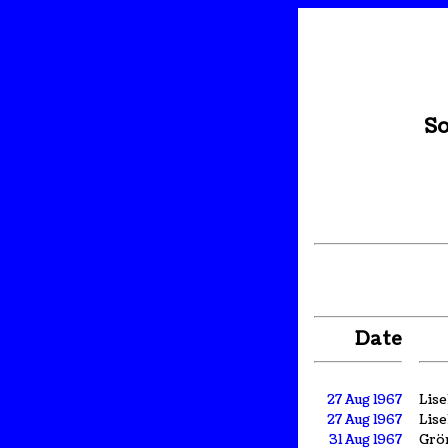
So
Date
27 Aug 1967
Lis
27 Aug 1967
Lis
31 Aug 1967
Grön