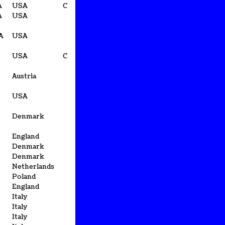
A
USA
C
A
USA
CA
USA
USA
C
Austria
USA
Denmark
England
Denmark
Denmark
Netherlands
Poland
England
Italy
Italy
Italy