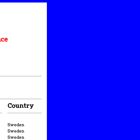
nce
Country
Sweden
Sweden
Sweden