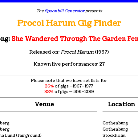
The
Spoonbill Generator
presents
Procol Harum Gig Finder
ng:
She Wandered Through The Garden Fe
Released on:
Procol Harum
(1967)
Known live performances: 27
Please note that we have set lists for
26%
of gigs —1967–1977
88%
of gigs — 1991–2019
Venue
Location
eberg
Gothenburg
eberg
Gothenburg
a Lund (Fairground)
Stockholm