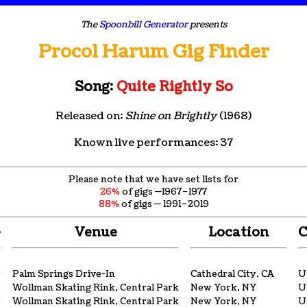
The
Spoonbill Generator
presents
Procol Harum Gig Finder
Song:
Quite Rightly So
Released on:
Shine on Brightly
(1968)
Known live performances: 37
Please note that we have set lists for
26%
of gigs —1967–1977
88%
of gigs — 1991–2019
e
Venue
Location
C
9
Palm Springs Drive-In
Cathedral City, CA
U
9
Wollman Skating Rink, Central Park
New York, NY
U
9
Wollman Skating Rink, Central Park
New York, NY
U