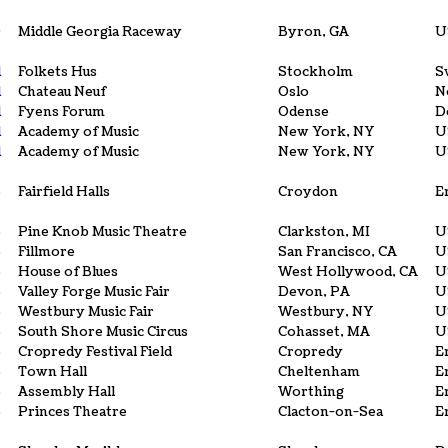
0
Middle Georgia Raceway
Byron, GA
U
1
Folkets Hus
Stockholm
S
1
Chateau Neuf
Oslo
N
1
Fyens Forum
Odense
D
1
Academy of Music
New York, NY
U
1
Academy of Music
New York, NY
U
3
Fairfield Halls
Croydon
E
5
Pine Knob Music Theatre
Clarkston, MI
U
5
Fillmore
San Francisco, CA
U
5
House of Blues
West Hollywood, CA
U
5
Valley Forge Music Fair
Devon, PA
U
5
Westbury Music Fair
Westbury, NY
U
5
South Shore Music Circus
Cohasset, MA
U
5
Cropredy Festival Field
Cropredy
E
5
Town Hall
Cheltenham
E
5
Assembly Hall
Worthing
E
5
Princes Theatre
Clacton-on-Sea
E