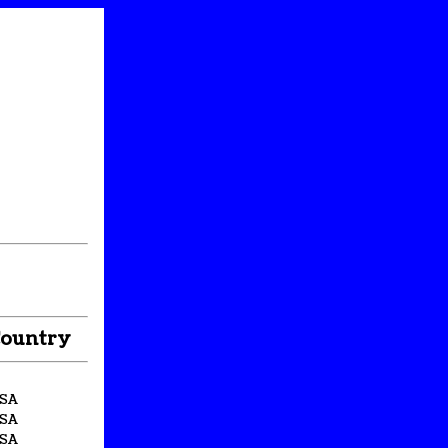
ountry
SA
SA
SA