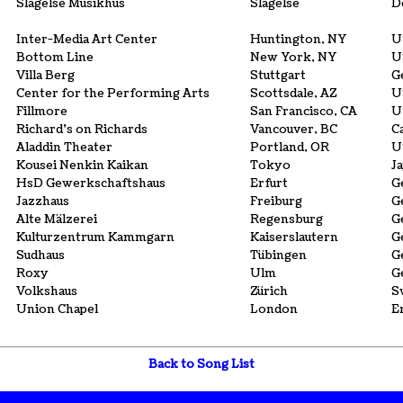
6
Slagelse Musikhus
Slagelse
D
3
Inter-Media Art Center
Huntington, NY
U
3
Bottom Line
New York, NY
U
3
Villa Berg
Stuttgart
G
3
Center for the Performing Arts
Scottsdale, AZ
U
3
Fillmore
San Francisco, CA
U
3
Richard's on Richards
Vancouver, BC
C
3
Aladdin Theater
Portland, OR
U
3
Kousei Nenkin Kaikan
Tokyo
J
3
HsD Gewerkschaftshaus
Erfurt
G
3
Jazzhaus
Freiburg
G
3
Alte Mälzerei
Regensburg
G
3
Kulturzentrum Kammgarn
Kaiserslautern
G
3
Sudhaus
Tübingen
G
3
Roxy
Ulm
G
3
Volkshaus
Zürich
S
3
Union Chapel
London
E
Back to Song List