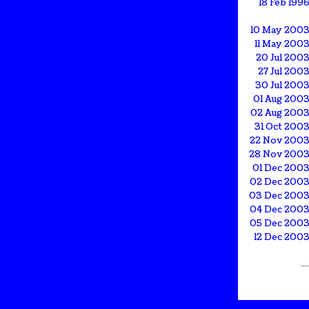
18 Feb 199
10 May 200
11 May 200
20 Jul 200
27 Jul 200
30 Jul 200
01 Aug 200
02 Aug 200
31 Oct 200
22 Nov 200
28 Nov 200
01 Dec 200
02 Dec 200
03 Dec 200
04 Dec 200
05 Dec 200
12 Dec 200