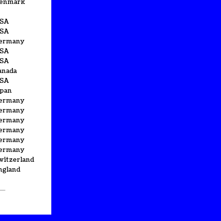
enmark
SA
SA
ermany
SA
SA
anada
SA
apan
ermany
ermany
ermany
ermany
ermany
ermany
witzerland
ngland