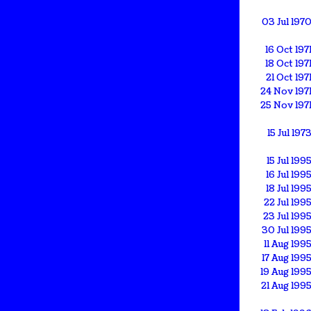
03 Jul 197
16 Oct 197
18 Oct 197
21 Oct 197
24 Nov 197
25 Nov 197
15 Jul 197
15 Jul 199
16 Jul 199
18 Jul 199
22 Jul 199
23 Jul 199
30 Jul 199
11 Aug 199
17 Aug 199
19 Aug 199
21 Aug 199