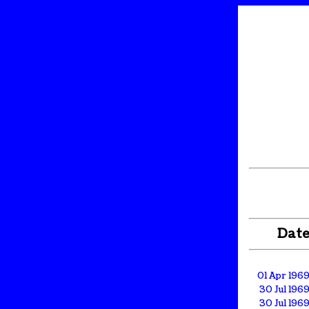
Dat
01 Apr 196
30 Jul 196
30 Jul 196