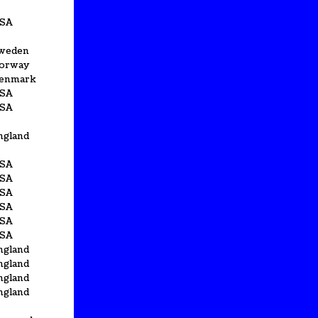
SA
weden
orway
enmark
SA
SA
ngland
SA
SA
SA
SA
SA
SA
ngland
ngland
ngland
ngland