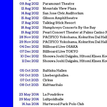
09 Aug 2012
Paramount Theatre
12 Aug 2012
Mountain View Plaza
14 Aug 2012
San Jose Civic Auditorium
15 Aug 2012
Gibson Amphitheatre
17 Aug 2012
Talking Stick Resort
18 Aug 2012
Humphreys Concerts By the Bay
19 Aug 2012
Pearl Concert Theater at Palms Casino 
28 Nov 2012
PACIFICO Yokohama, Kokuritsu Dai Hal
29 Nov 2012
PACIFICO Yokohama, Kokuritsu Dai Hal
04 Dec 2012
Billboard Live OSAKA
07 Dec 2012
Billboard Live TOKYO
10 Dec 2012
Shouwa Joshi Daigaku, Hitomi Kinen Ko
11 Dec 2012
Shouwa Joshi Daigaku, Hitomi Kinen Ko
05 Oct 2013
Baltiska Hallen
06 Oct 2013
Lisebergshallen
07 Oct 2013
Cirkus
08 Oct 2013
Kulttuuritalo
23 May 2014
La Poudrière
29 May 2014
Luitpoldhalle
14 Jun 2014
Hurtwood Park Polo Club