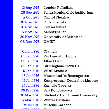
10 Aug 1975
London Palladium
26 Sep 1975
Santa Monica Civic Auditorium
17 Oct 1975
Capitol Theatre
08 Nov 1975
Finlandia-talo
16 Nov 1975
Konserthuset
17 Nov 1975
Aalborghallen
29 Nov 1975
University of Leicester
06 Dec 1975
UMIST
01 Jan 1976
Olympia
05 Jan 1976
Portsmouth Guildhall
08 Jan 1976
Albert Hall
09 Jan 1976
Birmingham Town Hall
17 Jan 1976
WDR-Studio A
18 Jan 1976
Mozartsaal Im Rosengarten
19 Jan 1976
Kongresssaal, Deutsches Museum
24 Jan 1976
Kurhalle Oberlaa
05 Feb 1976
Sala Kongresowa
06 Mar 1976
Students' Hall, Brunel University
17 Mar 1976
Winter Gardens
04 Jul 1976
Museum Gardens