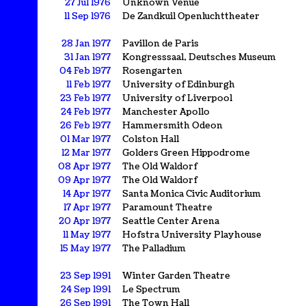
27 Jul 1976
Unknown Venue
11 Sep 1976
De Zandkuil Openluchttheater
28 Jan 1977
Pavillon de Paris
31 Jan 1977
Kongresssaal, Deutsches Museum
04 Feb 1977
Rosengarten
11 Feb 1977
University of Edinburgh
23 Feb 1977
University of Liverpool
24 Feb 1977
Manchester Apollo
26 Feb 1977
Hammersmith Odeon
01 Mar 1977
Colston Hall
12 Mar 1977
Golders Green Hippodrome
08 Apr 1977
The Old Waldorf
09 Apr 1977
The Old Waldorf
14 Apr 1977
Santa Monica Civic Auditorium
17 Apr 1977
Paramount Theatre
20 Apr 1977
Seattle Center Arena
11 May 1977
Hofstra University Playhouse
15 May 1977
The Palladium
23 Sep 1991
Winter Garden Theatre
24 Sep 1991
Le Spectrum
26 Sep 1991
The Town Hall