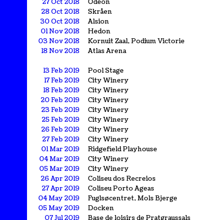
27 Oct 2018
Odeon
28 Oct 2018
Skråen
30 Oct 2018
Alsion
01 Nov 2018
Hedon
03 Nov 2018
Kornuit Zaal, Podium Victorie
18 Nov 2018
Atlas Arena
13 Feb 2019
Pool Stage
17 Feb 2019
City Winery
18 Feb 2019
City Winery
20 Feb 2019
City Winery
23 Feb 2019
City Winery
25 Feb 2019
City Winery
26 Feb 2019
City Winery
27 Feb 2019
City Winery
01 Mar 2019
Ridgefield Playhouse
04 Mar 2019
City Winery
05 Mar 2019
City Winery
26 Apr 2019
Coliseu dos Recreios
27 Apr 2019
Coliseu Porto Ageas
04 May 2019
Fuglsøcentret, Mols Bjerge
05 May 2019
Docken
07 Jul 2019
Base de loisirs de Pratgraussals