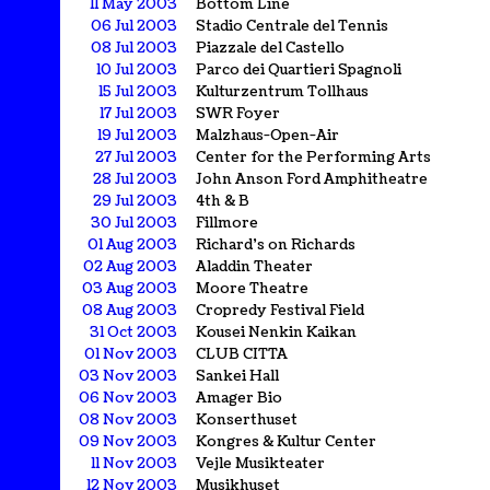
11 May 2003
Bottom Line
06 Jul 2003
Stadio Centrale del Tennis
08 Jul 2003
Piazzale del Castello
10 Jul 2003
Parco dei Quartieri Spagnoli
15 Jul 2003
Kulturzentrum Tollhaus
17 Jul 2003
SWR Foyer
19 Jul 2003
Malzhaus-Open-Air
27 Jul 2003
Center for the Performing Arts
28 Jul 2003
John Anson Ford Amphitheatre
29 Jul 2003
4th & B
30 Jul 2003
Fillmore
01 Aug 2003
Richard's on Richards
02 Aug 2003
Aladdin Theater
03 Aug 2003
Moore Theatre
08 Aug 2003
Cropredy Festival Field
31 Oct 2003
Kousei Nenkin Kaikan
01 Nov 2003
CLUB CITTA
03 Nov 2003
Sankei Hall
06 Nov 2003
Amager Bio
08 Nov 2003
Konserthuset
09 Nov 2003
Kongres & Kultur Center
11 Nov 2003
Vejle Musikteater
12 Nov 2003
Musikhuset