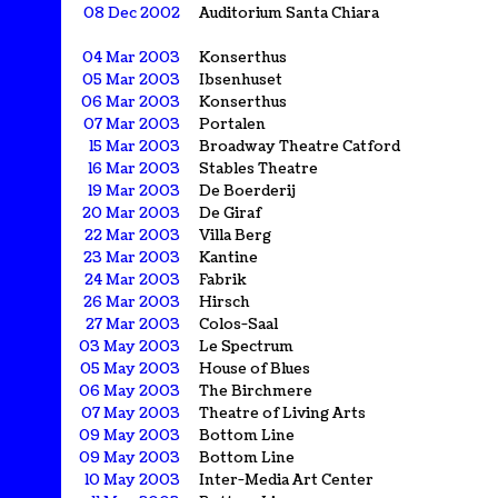
08 Dec 2002
Auditorium Santa Chiara
04 Mar 2003
Konserthus
05 Mar 2003
Ibsenhuset
06 Mar 2003
Konserthus
07 Mar 2003
Portalen
15 Mar 2003
Broadway Theatre Catford
16 Mar 2003
Stables Theatre
19 Mar 2003
De Boerderij
20 Mar 2003
De Giraf
22 Mar 2003
Villa Berg
23 Mar 2003
Kantine
24 Mar 2003
Fabrik
26 Mar 2003
Hirsch
27 Mar 2003
Colos-Saal
03 May 2003
Le Spectrum
05 May 2003
House of Blues
06 May 2003
The Birchmere
07 May 2003
Theatre of Living Arts
09 May 2003
Bottom Line
09 May 2003
Bottom Line
10 May 2003
Inter-Media Art Center