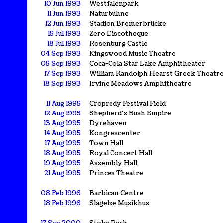
10 Jun 1993
Westfalenpark
11 Jun 1993
Naturbühne
12 Jun 1993
Stadion Bremerbrücke
15 Jul 1993
Zero Discotheque
18 Jul 1993
Rosenburg Castle
04 Sep 1993
Kingswood Music Theatre
05 Sep 1993
Coca-Cola Star Lake Amphitheater
17 Sep 1993
William Randolph Hearst Greek Theatr
18 Sep 1993
Irvine Meadows Amphitheatre
11 Aug 1995
Cropredy Festival Field
12 Aug 1995
Shepherd's Bush Empire
13 Aug 1995
Dyrehaven
14 Aug 1995
Kongrescenter
17 Aug 1995
Town Hall
18 Aug 1995
Royal Concert Hall
19 Aug 1995
Assembly Hall
21 Aug 1995
Princes Theatre
08 Feb 1996
Barbican Centre
18 Feb 1996
Slagelse Musikhus