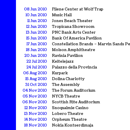
08 Jun 2010
Filene Center at Wolf Trap
10 Jun 2010
Music Hall
11 Jun 2010
Jones Beach Theater
12 Jun 2010
Tropicana Showroom
13 Jun 2010
PNC Bank Arts Center
15 Jun 2010
Bank Of America Pavilion
17 Jun 2010
Constellation Brands – Marvin Sands P
18 Jun 2010
Molson Amphitheatre
20 Jun 2010
Ravinia Pavilion
22 Jul 2010
Keitelejazz
24 Jul 2010
Palazzo della Provincia
06 Aug 2010
Kurpark
15 Aug 2010
Dolina Charlotty
31 Oct 2010
The Assembly
04 Nov 2010
The Forum Auditorium
05 Nov 2010
NYCB Theatre
06 Nov 2010
Scottish Rite Auditorium
12 Nov 2010
Snoqualmie Casino
13 Nov 2010
Lobero Theatre
14 Nov 2010
Orpheum Theatre
18 Nov 2010
Nokia Kontserdimaja