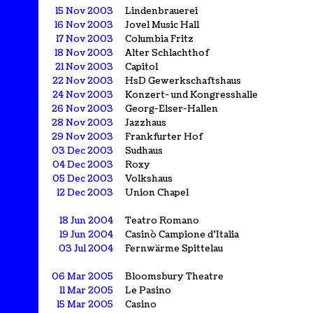
15 Nov 2003
Lindenbrauerei
16 Nov 2003
Jovel Music Hall
17 Nov 2003
Columbia Fritz
18 Nov 2003
Alter Schlachthof
21 Nov 2003
Capitol
22 Nov 2003
HsD Gewerkschaftshaus
24 Nov 2003
Konzert- und Kongresshalle
26 Nov 2003
Georg-Elser-Hallen
28 Nov 2003
Jazzhaus
29 Nov 2003
Frankfurter Hof
03 Dec 2003
Sudhaus
04 Dec 2003
Roxy
05 Dec 2003
Volkshaus
12 Dec 2003
Union Chapel
18 Jun 2004
Teatro Romano
19 Jun 2004
Casinò Campione d'Italia
03 Jul 2004
Fernwärme Spittelau
06 Mar 2005
Bloomsbury Theatre
11 Mar 2005
Le Pasino
15 Mar 2005
Casino