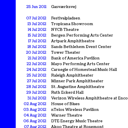
25 Jun 2011
Gasværksvej
07 Jul 2012
Festivalpladsen
13 Jul 2012
Tropicana Showroom
14 Jul 2012
NYCB Theatre
15 Jul 2012
Bergen Performing Arts Center
17 Jul 2012
Artpark Amphitheatre
18 Jul 2012
Sands Bethlehem Event Center
20 Jul 2012
Tower Theater
21 Jul 2012
Bank of America Pavilion
22 Jul 2012
Mayo Performing Arts Center
24 Jul 2012
Carnegie of Homestead Music Hall
25 Jul 2012
Raleigh Amphitheater
27 Jul 2012
Mizner Park Amphitheater
28 Jul 2012
St. Augustine Amphitheatre
29 Jul 2012
Ruth Eckerd Hall
31 Jul 2012
Verizon Wireless Amphitheatre at Enco
02 Aug 2012
House of Blues
03 Aug 2012
nTelos Wireless Pavilion
04 Aug 2012
Warner Theatre
06 Aug 2012
DTE Energy Music Theatre
07 Aug 2012
Akoo Theatre at Rosemont