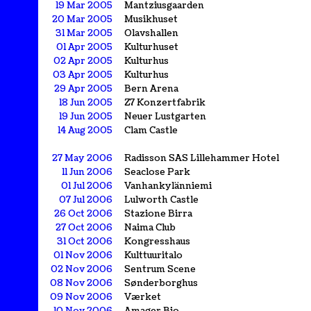
19 Mar 2005
Mantziusgaarden
20 Mar 2005
Musikhuset
31 Mar 2005
Olavshallen
01 Apr 2005
Kulturhuset
02 Apr 2005
Kulturhus
03 Apr 2005
Kulturhus
29 Apr 2005
Bern Arena
18 Jun 2005
Z7 Konzertfabrik
19 Jun 2005
Neuer Lustgarten
14 Aug 2005
Clam Castle
27 May 2006
Radisson SAS Lillehammer Hotel
11 Jun 2006
Seaclose Park
01 Jul 2006
Vanhankylänniemi
07 Jul 2006
Lulworth Castle
26 Oct 2006
Stazione Birra
27 Oct 2006
Naima Club
31 Oct 2006
Kongresshaus
01 Nov 2006
Kulttuuritalo
02 Nov 2006
Sentrum Scene
08 Nov 2006
Sønderborghus
09 Nov 2006
Værket