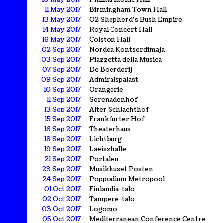
10 May 2017
Philharmonic Hall
11 May 2017
Birmingham Town Hall
13 May 2017
O2 Shepherd's Bush Empire
14 May 2017
Royal Concert Hall
16 May 2017
Colston Hall
02 Sep 2017
Nordea Kontserdimaja
03 Sep 2017
Piazzetta della Musica
07 Sep 2017
De Boerderij
09 Sep 2017
Admiralspalast
10 Sep 2017
Orangerie
11 Sep 2017
Serenadenhof
13 Sep 2017
Alter Schlachthof
15 Sep 2017
Frankfurter Hof
16 Sep 2017
Theaterhaus
18 Sep 2017
Lichtburg
19 Sep 2017
Laeiszhalle
21 Sep 2017
Portalen
23 Sep 2017
Musikhuset Posten
24 Sep 2017
Poppodium Metropool
01 Oct 2017
Finlandia-talo
02 Oct 2017
Tampere-talo
03 Oct 2017
Logomo
05 Oct 2017
Mediterranean Conference Centre