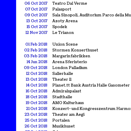
06 Oct 2017
Teatro Dal Verme
07 Oct 2017
Palasport
09 Oct 2017
Sala Sinopoli, Auditorium Parco della Mu
13 Oct 2017
Azoty Arena
15 Oct 2017
Spodek
12 Nov 2017
Le Trianon
01 Feb 2018
Union Scene
02 Feb 2018
Stormen Konserthuset
03 Feb 2018
Margarinfabrikken
14 Jun 2018
Arena Sferisterio
09 Oct 2018
London Palladium
12 Oct 2018
Salierhalle
13 Oct 2018
Theater 11
14 Oct 2018
Planet.tt Bank Austria Halle Gasometer
16 Oct 2018
Admiralspalast
18 Oct 2018
Stadthalle
19 Oct 2018
AMO Kulturhaus
21 Oct 2018
Konzert- und Kongresszentrum Harmo
23 Oct 2018
Theater am Aegi
25 Oct 2018
Portalen
26 Oct 2018
Musikhuset