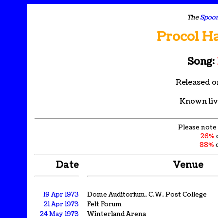
The
Spoon
Procol H
Song:
Released o
Known liv
Please note 
26%
88%
o
Date
Venue
19 Apr 1973
Dome Auditorium, C.W. Post College
21 Apr 1973
Felt Forum
24 May 1973
Winterland Arena