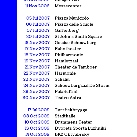
10 Nov 2006
Amager Bio
11 Nov 2006
Messecenter
05 Jul 2007
Piazza Municipio
06 Jul 2007
Piazza delle Scuole
07 Jul 2007
Gaffenberg
20 Jul 2007
St John's Smith Square
16 Nov 2007
Goudse Schouwburg
17 Nov 2007
Rabotheater
18 Nov 2007
Philharmonie
19 Nov 2007
Hamletzaal
21 Nov 2007
Theater de Tamboer
22 Nov 2007
Harmonie
23 Nov 2007
Schalm
24 Nov 2007
Schouwburgzaal De Storm
29 Nov 2007
PalaRuffini
30 Nov 2007
Teatro Astra
17 Jul 2009
Tørrfiskbrygga
08 Oct 2009
Stadthalle
10 Oct 2009
Drammens Teater
13 Oct 2009
Dvorets Sporta Luzhniki
14 Oct 2009
BKZ Oktyabrsky