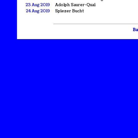
23 Aug 2019
Adolph Saurer-Quai
24 Aug 2019
Spiezer Bucht
Ba