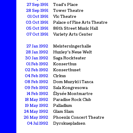
27 Sep 1991
Toad's Place
28 Sep 1991
Tower Theatre
01 Oct 1991
Vic Theatre
03 Oct 1991
Palace of Fine Arts Theatre
05 Oct 1991
86th Street Music Hall
07 Oct 1991
Variety Arts Center
27 Jan 1992
Meistersingerhalle
28 Jan 1992
Huxley's Neue Welt
30 Jan 1992
Saga Rockteater
01 Feb 1992
Konserthus
02 Feb 1992
Konserthuset
04 Feb 1992
Cirkus
08 Feb 1992
Dom Muzyki i Tanca
09 Feb 1992
Sala Kongresowa
14 Feb 1992
Élysée Montmartre
18 May 1992
Paradise Rock Club
19 May 1992
Palladium
24 May 1992
Glam Slam
26 May 1992
Phoenix Concert Theatre
04 Jul 1992
Dyrskuepladsen