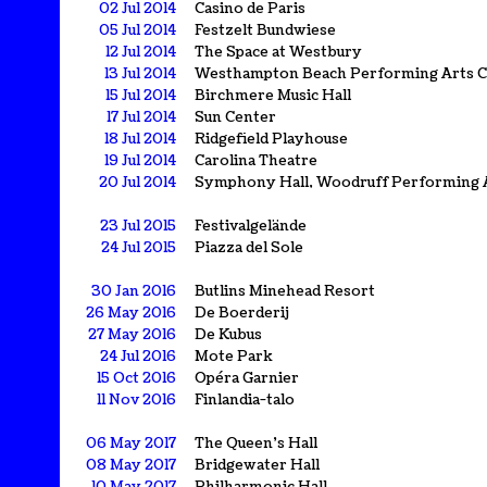
02 Jul 2014
Casino de Paris
05 Jul 2014
Festzelt Bundwiese
12 Jul 2014
The Space at Westbury
13 Jul 2014
Westhampton Beach Performing Arts C
15 Jul 2014
Birchmere Music Hall
17 Jul 2014
Sun Center
18 Jul 2014
Ridgefield Playhouse
19 Jul 2014
Carolina Theatre
20 Jul 2014
Symphony Hall, Woodruff Performing 
23 Jul 2015
Festivalgelände
24 Jul 2015
Piazza del Sole
30 Jan 2016
Butlins Minehead Resort
26 May 2016
De Boerderij
27 May 2016
De Kubus
24 Jul 2016
Mote Park
15 Oct 2016
Opéra Garnier
11 Nov 2016
Finlandia-talo
06 May 2017
The Queen's Hall
08 May 2017
Bridgewater Hall