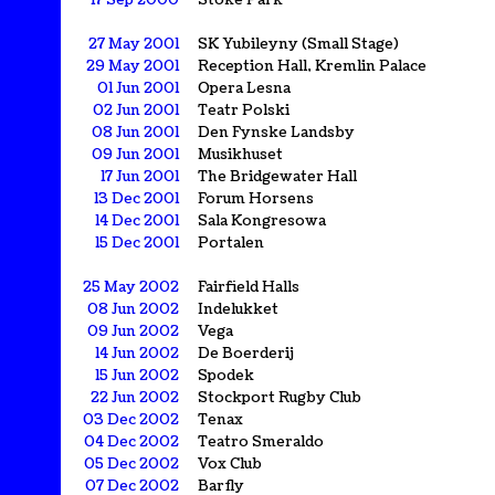
17 Sep 2000
Stoke Park
27 May 2001
SK Yubileyny (Small Stage)
29 May 2001
Reception Hall, Kremlin Palace
01 Jun 2001
Opera Lesna
02 Jun 2001
Teatr Polski
08 Jun 2001
Den Fynske Landsby
09 Jun 2001
Musikhuset
17 Jun 2001
The Bridgewater Hall
13 Dec 2001
Forum Horsens
14 Dec 2001
Sala Kongresowa
15 Dec 2001
Portalen
25 May 2002
Fairfield Halls
08 Jun 2002
Indelukket
09 Jun 2002
Vega
14 Jun 2002
De Boerderij
15 Jun 2002
Spodek
22 Jun 2002
Stockport Rugby Club
03 Dec 2002
Tenax
04 Dec 2002
Teatro Smeraldo
05 Dec 2002
Vox Club
07 Dec 2002
Barfly