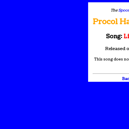
The
Spoon
Procol H
Song:
Li
Released 
This song does not
Bac