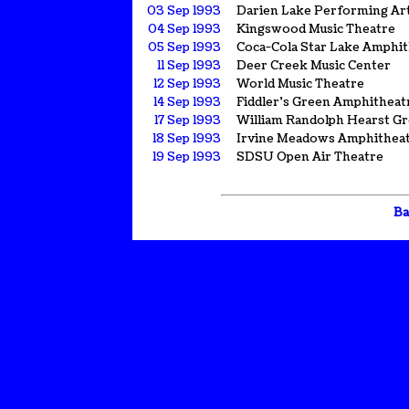
03 Sep 1993
Darien Lake Performing Ar
04 Sep 1993
Kingswood Music Theatre
05 Sep 1993
Coca-Cola Star Lake Amphi
11 Sep 1993
Deer Creek Music Center
12 Sep 1993
World Music Theatre
14 Sep 1993
Fiddler's Green Amphitheat
17 Sep 1993
William Randolph Hearst G
18 Sep 1993
Irvine Meadows Amphithea
19 Sep 1993
SDSU Open Air Theatre
Ba