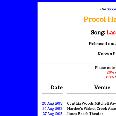
The
Spoon
Procol H
Song:
Las
Released on:
Known li
Please note 
26%
88%
o
Date
Venue
20 Aug 1993
Cynthia Woods Mitchell Pav
24 Aug 1993
Hardee's Walnut Creek Amp
27 Aug 1993
Jones Beach Theater