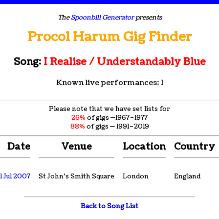
The
Spoonbill Generator
presents
Procol Harum Gig Finder
Song:
I Realise / Understandably Blue
Known live performances: 1
Please note that we have set lists for
26%
of gigs —1967–1977
88%
of gigs — 1991–2019
Date
Venue
Location
Country
1 Jul 2007
St John's Smith Square
London
England
Back to Song List