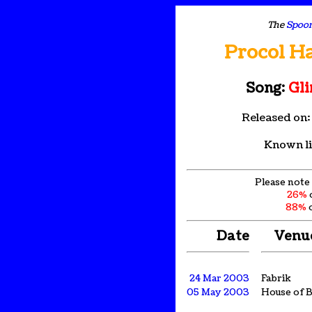
The
Spoon
Procol H
Song:
Gli
Released on
Known li
Please note 
26%
88%
o
Date
Venu
24 Mar 2003
Fabrik
05 May 2003
House of B