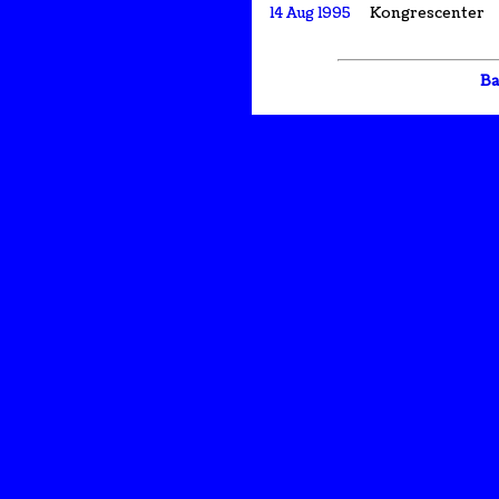
14 Aug 1995
Kongrescenter
Ba