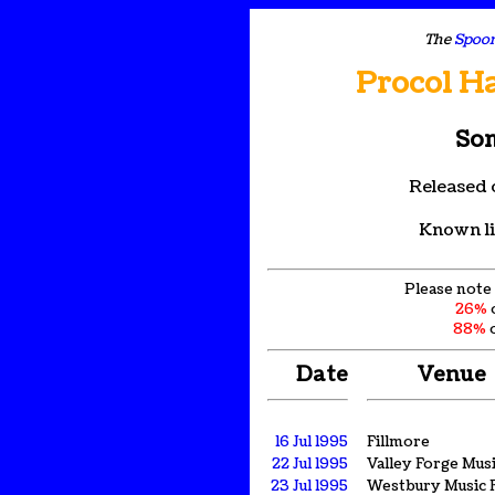
The
Spoon
Procol H
Son
Released 
Known li
Please note 
26%
88%
o
Date
Venue
16 Jul 1995
Fillmore
22 Jul 1995
Valley Forge Musi
23 Jul 1995
Westbury Music F