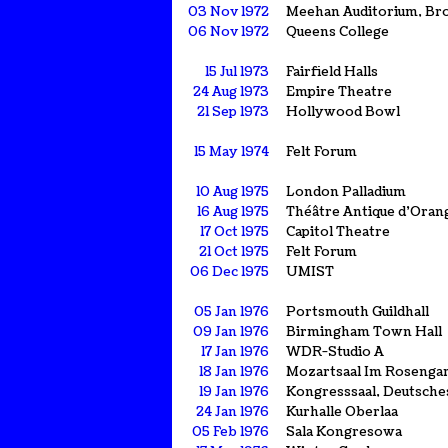
03 Nov 1972
Meehan Auditorium, Br
06 Nov 1972
Queens College
15 Jul 1973
Fairfield Halls
24 Aug 1973
Empire Theatre
21 Sep 1973
Hollywood Bowl
15 May 1974
Felt Forum
10 Aug 1975
London Palladium
16 Aug 1975
Théâtre Antique d'Oran
17 Oct 1975
Capitol Theatre
21 Oct 1975
Felt Forum
06 Dec 1975
UMIST
05 Jan 1976
Portsmouth Guildhall
09 Jan 1976
Birmingham Town Hall
17 Jan 1976
WDR-Studio A
18 Jan 1976
Mozartsaal Im Rosenga
19 Jan 1976
Kongresssaal, Deutsch
24 Jan 1976
Kurhalle Oberlaa
05 Feb 1976
Sala Kongresowa