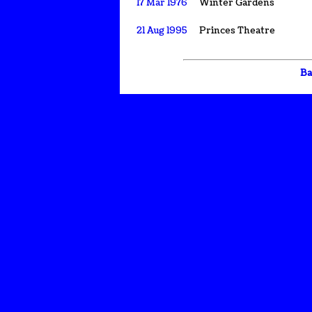
17 Mar 1976
Winter Gardens
21 Aug 1995
Princes Theatre
Ba