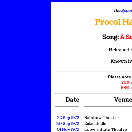
The
Spoon
Procol H
Song:
A S
Released 
Known li
Please note 
26%
88%
o
Date
Venu
22 Sep 1972
Rainbow Theatre
30 Sep 1972
Eulachhalle
01 Nov 1972
Loew's State Theatre