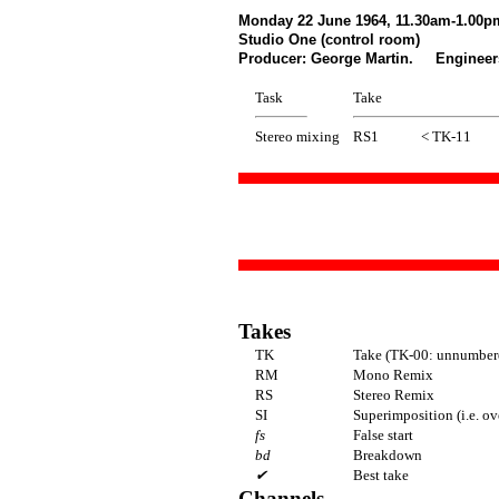
Monday 22 June 1964, 11.30am-1.00p
Studio One (control room)
Producer: George Martin. Engineers
Task
Take
Stereo mixing
RS1
< TK-11
Takes
TK
Take (TK-00: unnumbere
RM
Mono Remix
RS
Stereo Remix
SI
Superimposition (i.e. o
fs
False start
bd
Breakdown
✔
Best take
Channels