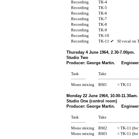
Recording
TK-4
Recording
TK-5
Recording
TK-6
Recording
TK-7
Recording
TK-8
Recording
TK-9
Recording
TK-10
Recording
TK-11
✔
SI vocal on 
Thursday 4 June 1964, 2.30-7.00pm.
Studio Two
Producer: George Martin. Engineer
Task
Take
Mono mixing
RM1
< TK-11
Monday 22 June 1964, 10.00-11.30am.
Studio One (control room)
Producer: George Martin. Engineers
Task
Take
Mono mixing
RM2
< TK-11 (for
Mono mixing
RM3
< TK-11 (for