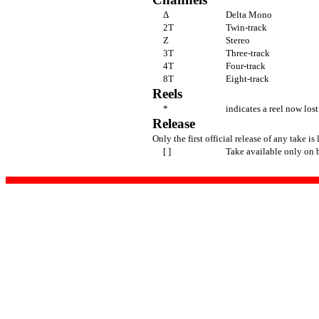
Δ
Delta Mono
2T
Twin-track
Z
Stereo
3T
Three-track
4T
Four-track
8T
Eight-track
Reels
*
indicates a reel now lost
Release
Only the first official release of any take is 
[ ]
Take available only on 