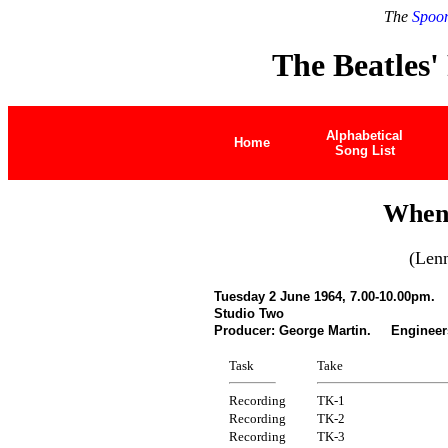
The
Spoon
The Beatles'
Alphabetical
Home
Song List
When
(Len
Tuesday 2 June 1964, 7.00-10.00pm.
Studio Two
Producer: George Martin. Engineers
Task
Take
Recording
TK-1
Recording
TK-2
Recording
TK-3