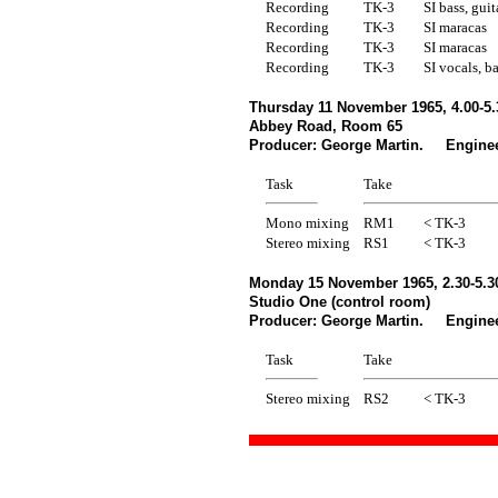
Recording
TK-3
SI bass, gui
Recording
TK-3
SI maracas
Recording
TK-3
SI maracas
Recording
TK-3
SI vocals, b
Thursday 11 November 1965, 4.00-5
Abbey Road, Room 65
Producer: George Martin. Enginee
Task
Take
Mono mixing
RM1
< TK-3
Stereo mixing
RS1
< TK-3
Monday 15 November 1965, 2.30-5.
Studio One (control room)
Producer: George Martin. Enginee
Task
Take
Stereo mixing
RS2
< TK-3