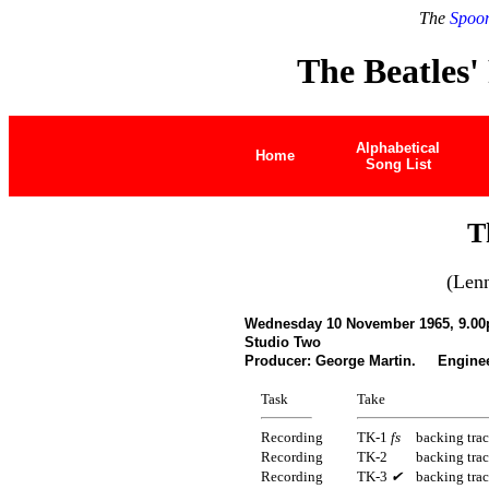
The
Spoon
The Beatles'
Alphabetical
Home
Song List
T
(Len
Wednesday 10 November 1965, 9.00
Studio Two
Producer: George Martin. Enginee
Task
Take
Recording
TK-1
fs
backing tra
Recording
TK-2
backing tra
Recording
TK-3
✔
backing tra