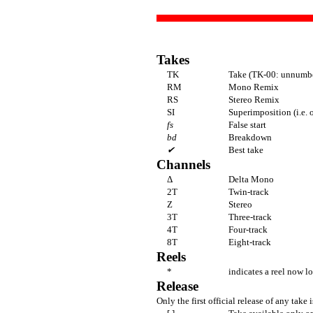
Takes
TK
Take (TK-00: unnumbe
RM
Mono Remix
RS
Stereo Remix
SI
Superimposition (i.e. 
fs
False start
bd
Breakdown
✔
Best take
Channels
Δ
Delta Mono
2T
Twin-track
Z
Stereo
3T
Three-track
4T
Four-track
8T
Eight-track
Reels
*
indicates a reel now lo
Release
Only the first official release of any take i