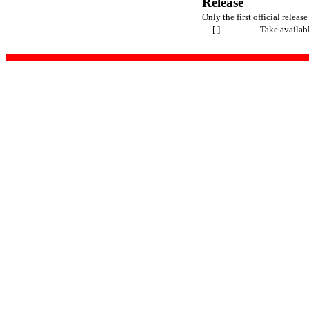
Release
Only the first official release
[ ]
Take availab