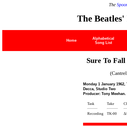
The
Spoon
The Beatles'
Alphabetical
Home
Song List
Sure To Fall
(Cantrel
Monday 1 January 1962,
Decca, Studio Two
Producer: Tony Meehan
Task
Take
C
Recording
TK-00
Δ