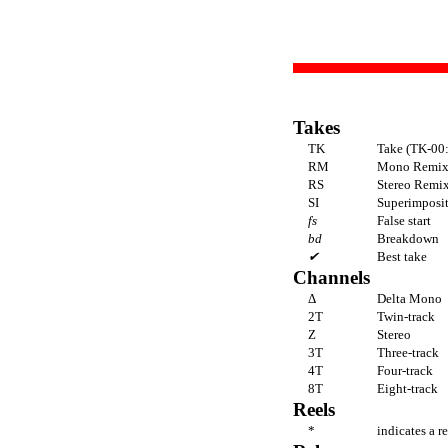
Takes
TK
Take (TK-00:
RM
Mono Remi
RS
Stereo Remi
SI
Superimpositi
fs
False start
bd
Breakdown
✔
Best take
Channels
Δ
Delta Mono
2T
Twin-track
Z
Stereo
3T
Three-track
4T
Four-track
8T
Eight-track
Reels
*
indicates a r