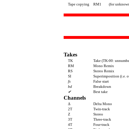
Tape copying
RM1
(for unknown
Takes
TK
Take (TK-00: unnumber
RM
Mono Remix
RS
Stereo Remix
SI
Superimposition (i.e. 
fs
False start
bd
Breakdown
✔
Best take
Channels
Δ
Delta Mono
2T
Twin-track
Z
Stereo
3T
Three-track
4T
Four-track