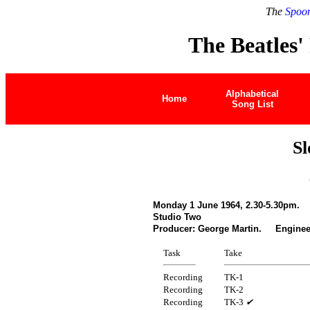
The
Spoon
The Beatles'
Alphabetical
Home
Song List
S
Monday 1 June 1964, 2.30-5.30pm.
Studio Two
Producer: George Martin. Engineer
Task
Take
Recording
TK-1
Recording
TK-2
Recording
TK-3
✔