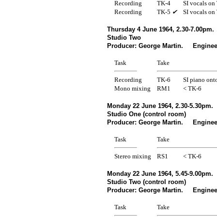
Recording
TK-4
SI vocals on
Recording
TK-5
✔
SI vocals on
Thursday 4 June 1964, 2.30-7.00pm.
Studio Two
Producer: George Martin. Enginee
Task
Take
Recording
TK-6
SI piano ont
Mono mixing
RM1
< TK-6
Monday 22 June 1964, 2.30-5.30pm.
Studio One (control room)
Producer: George Martin. Engineer
Task
Take
Stereo mixing
RS1
< TK-6
Monday 22 June 1964, 5.45-9.00pm.
Studio Two (control room)
Producer: George Martin. Engineer
Task
Take