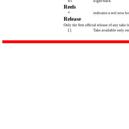
8T
Eight-track
Reels
*
indicates a reel now lo
Release
Only the first official release of any take is
[ ]
Take available only on