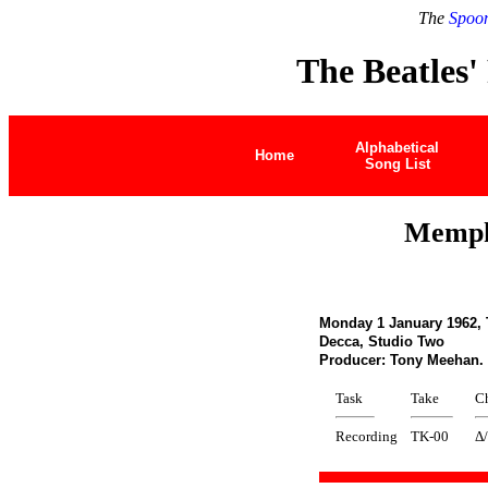
The
Spoon
The Beatles'
Alphabetical
Home
Song List
Memphi
Monday 1 January 1962,
Decca, Studio Two
Producer: Tony Meehan
Task
Take
C
Recording
TK-00
Δ