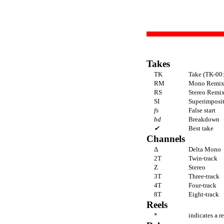
Takes
TK
Take (TK-00:
RM
Mono Remi
RS
Stereo Remi
SI
Superimpositi
fs
False start
bd
Breakdown
✔
Best take
Channels
Δ
Delta Mono
2T
Twin-track
Z
Stereo
3T
Three-track
4T
Four-track
8T
Eight-track
Reels
*
indicates a r