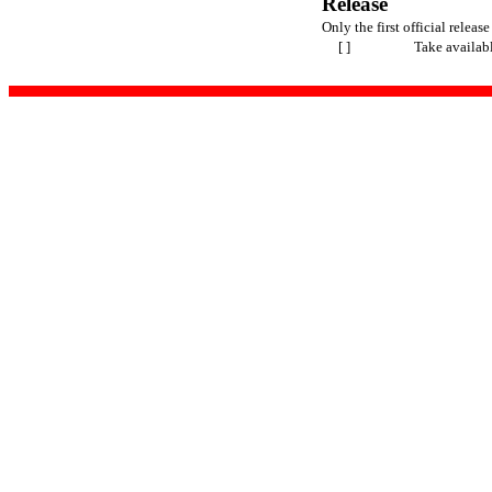
Release
Only the first official release
[ ]
Take availab