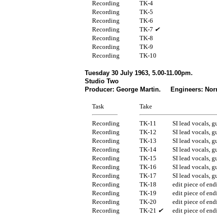
Recording
TK-4
Recording
TK-5
Recording
TK-6
Recording
TK-7
✔
Recording
TK-8
Recording
TK-9
Recording
TK-10
Tuesday 30 July 1963, 5.00-11.00pm.
Studio Two
Producer: George Martin. Engineers: Nor
Task
Take
Recording
TK-11
SI lead vocals, g
Recording
TK-12
SI lead vocals, g
Recording
TK-13
SI lead vocals, g
Recording
TK-14
SI lead vocals, g
Recording
TK-15
SI lead vocals, g
Recording
TK-16
SI lead vocals, g
Recording
TK-17
SI lead vocals, g
Recording
TK-18
edit piece of end
Recording
TK-19
edit piece of end
Recording
TK-20
edit piece of end
Recording
TK-21
✔
edit piece of end