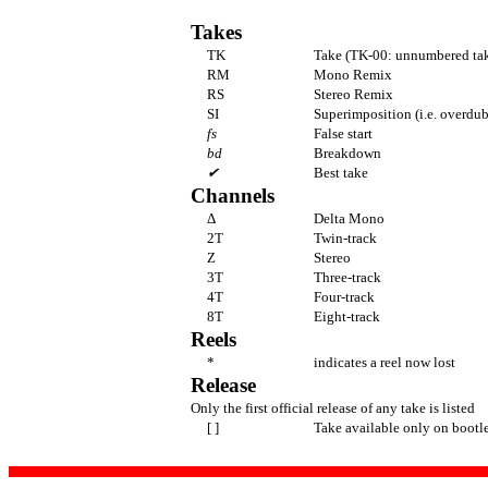
Takes
TK
Take (TK-00: unnumbered tak
RM
Mono Remix
RS
Stereo Remix
SI
Superimposition (i.e. overdub
fs
False start
bd
Breakdown
✔
Best take
Channels
Δ
Delta Mono
2T
Twin-track
Z
Stereo
3T
Three-track
4T
Four-track
8T
Eight-track
Reels
*
indicates a reel now lost
Release
Only the first official release of any take is listed
[ ]
Take available only on bootl