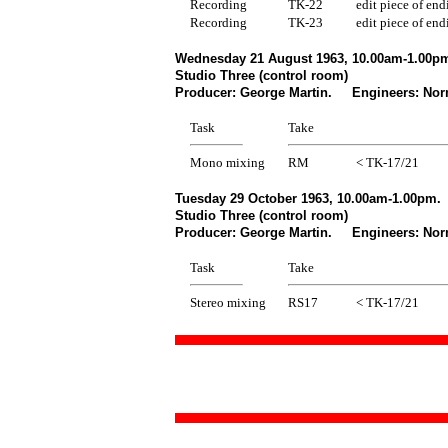
Recording
TK-22
edit piece of end
Recording
TK-23
edit piece of end
Wednesday 21 August 1963, 10.00am-1.00pm
Studio Three (control room)
Producer: George Martin. Engineers: Norm
Task
Take
Mono mixing
RM
< TK-17/21
Tuesday 29 October 1963, 10.00am-1.00pm.
Studio Three (control room)
Producer: George Martin. Engineers: Norm
Task
Take
Stereo mixing
RS17
< TK-17/21