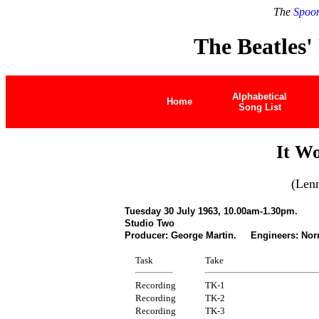
The
Spoon
The Beatles'
Alphabetical
Home
Song List
It W
(Len
Tuesday 30 July 1963, 10.00am-1.30pm.
Studio Two
Producer: George Martin. Engineers: Nor
Task
Take
Recording
TK-1
Recording
TK-2
Recording
TK-3