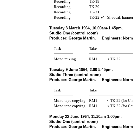
Recording
TK-19
Recording
TK-20
Recording
TK-21
Recording
TK-22
✔
SI vocal, harmo
Tuesday 3 March 1964, 10.00am-1.45pm.
Studio One (control room)
Producer: George Martin. Engineers: Norm
Task
Take
Mono mixing
RM1
< TK-22
Tuesday 9 June 1964, 2.00-5.45pm.
Studio Three (control room)
Producer: George Martin. Engineers: Norma
Task
Take
Mono tape copying
RM1
< TK-22 (for Uni
Mono tape copying
RM1
< TK-22 (for Ca
Monday 22 June 1964, 11.30am-1.00pm.
Studio One (control room)
Producer: George Martin. Engineers: Norma