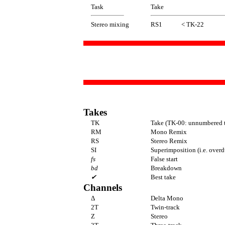
Task
Take
Stereo mixing
RS1
< TK-22
Takes
TK
Take (TK-00: unnumbered t
RM
Mono Remix
RS
Stereo Remix
SI
Superimposition (i.e. over
fs
False start
bd
Breakdown
✔
Best take
Channels
Δ
Delta Mono
2T
Twin-track
Z
Stereo