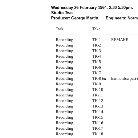
Wednesday 26 February 1964, 2.30-5.30pm.
Studio Two
Producer: George Martin. Engineers: Norm
Task
Take
Recording
TK-1
REMAKE
Recording
TK-2
Recording
TK-3
Recording
TK-4
Recording
TK-5
Recording
TK-6
Recording
TK-7
Recording
TK-8
bd
harmonica part
Recording
TK-9
Recording
TK-10
Recording
TK-11
Recording
TK-12
Recording
TK-13
Recording
TK-14
Recording
TK-15
Recording
TK-16
Recording
TK-17
Recording
TK-18