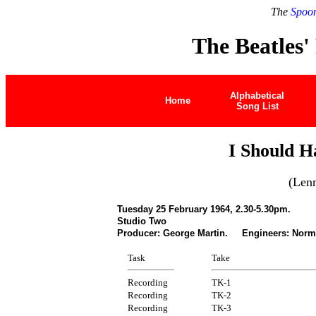
The
Spoon
The Beatles'
Alphabetical
Home
Song List
I Should H
(Len
Tuesday 25 February 1964, 2.30-5.30pm.
Studio Two
Producer: George Martin. Engineers: Norm
Task
Take
Recording
TK-1
Recording
TK-2
Recording
TK-3