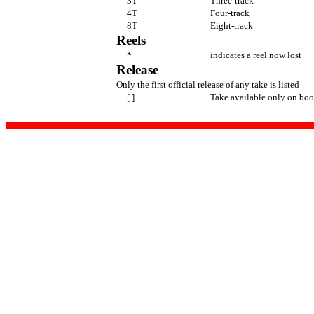
3T
Three-track
4T
Four-track
8T
Eight-track
Reels
*
indicates a reel now lost
Release
Only the first official release of any take is listed
[ ]
Take available only on boo