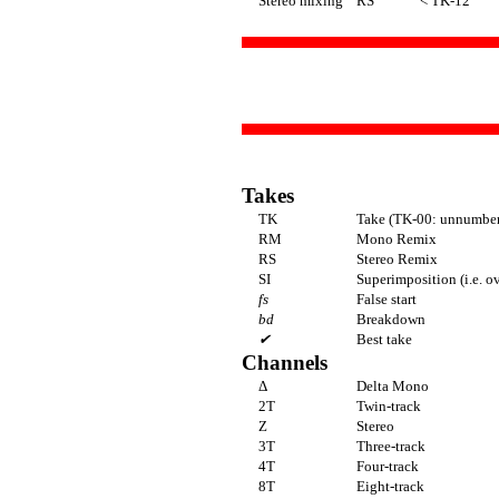
Stereo mixing
RS
< TK-12
Takes
TK
Take (TK-00: unnumbere
RM
Mono Remix
RS
Stereo Remix
SI
Superimposition (i.e. o
fs
False start
bd
Breakdown
✔
Best take
Channels
Δ
Delta Mono
2T
Twin-track
Z
Stereo
3T
Three-track
4T
Four-track
8T
Eight-track