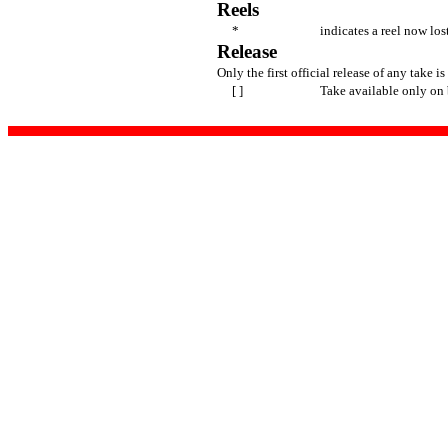
Reels
*
indicates a reel now los
Release
Only the first official release of any take is
[ ]
Take available only on 