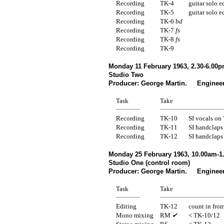
Recording
TK-4
guitar solo e
Recording
TK-5
guitar solo e
Recording
TK-6
bd
Recording
TK-7
fs
Recording
TK-8
fs
Recording
TK-9
Monday 11 February 1963, 2.30-6.00p
Studio Two
Producer: George Martin. Engineer
Task
Take
Recording
TK-10
SI vocals on
Recording
TK-11
SI handclaps
Recording
TK-12
SI handclaps
Monday 25 February 1963, 10.00am-1
Studio One (control room)
Producer: George Martin. Engineer
Task
Take
Editing
TK-12
count in fro
Mono mixing
RM
✔
< TK-10/12