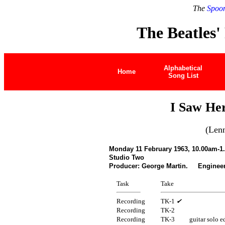
The
Spoon
The Beatles'
Alphabetical
Home
Song List
I Saw He
(Len
Monday 11 February 1963, 10.00am-1
Studio Two
Producer: George Martin. Engineer
Task
Take
Recording
TK-1
✔
Recording
TK-2
Recording
TK-3
guitar solo e