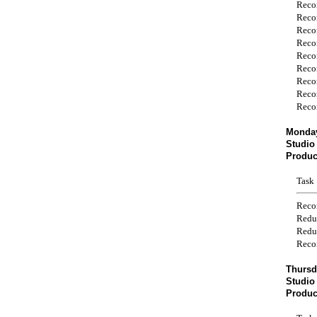
Reco
Reco
Reco
Reco
Reco
Reco
Reco
Reco
Reco
Monday
Studio
Produc
Task
Reco
Redu
Redu
Reco
Thursd
Studio
Produc