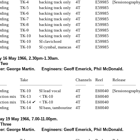
rding
TK-4
backing track only
4T
E59985
[Sessionography
rding
TK-5
backing track only
4T
E59985
rding
TK-6
backing track only
4T
E59985
rding
TK-7
backing track only
4T
E59985
rding
TK-8
backing track only
4T
E59985
rding
TK-9
backing track only
4T
E59985
rding
TK-10
backing track only
4T
E59985
rding
TK-10
SI clavichord
4T
E59985
rding
TK-10
SI cymbal, maracas
4T
E59985
 16 May 1966, 2.30pm-1.30am.
 Two
er: George Martin. Engineers: Geoff Emerick, Phil McDonald.
Take
Channels
Reel
Release
rding
TK-10
SI lead vocal
4T
E60040
[Sessionography
ction mix
TK-13
< TK-10
4T
E60040
ction mix
TK-14
✔
< TK-10
4T
E60040
rding
TK-14
SI bass, tambourine
4T
E60040
ay 19 May 1966, 7.00-11.00pm.
 Three
er: George Martin. Engineers: Geoff Emerick, Phil McDonald.