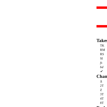
Take
TK
RM
RS
SI
fs
bd
✔
Chan
Δ
2T
Z
3T
4T
8T