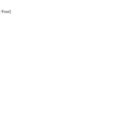
 Four]