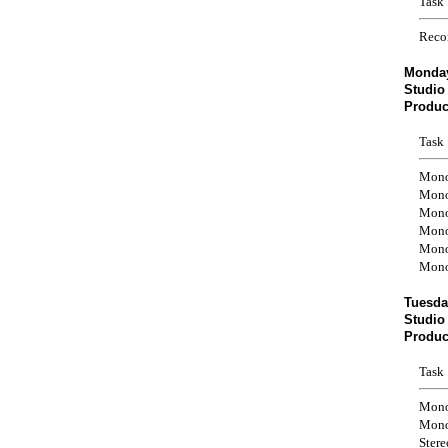
Task
Reco
Monday
Studio
Produc
Task
Mono
Mono
Mono
Mono
Mono
Mono
Tuesda
Studio
Produc
Task
Mono
Mono
Ster