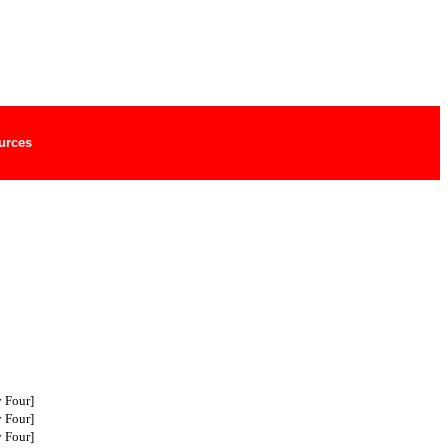
urces
 Four]
 Four]
 Four]