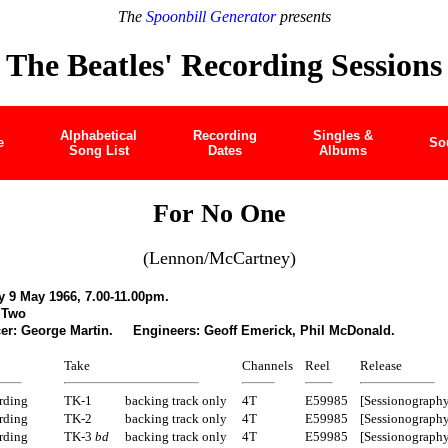
The
Spoonbill Generator
presents
The Beatles' Recording Sessions
Alphabetical
Recording
Singles &
e
So
Song List
Dates
Albums
For No One
(Lennon/McCartney)
 9 May 1966, 7.00-11.00pm.
 Two
er: George Martin. Engineers: Geoff Emerick, Phil McDonald.
Take
Channels
Reel
Release
rding
TK-1
backing track only
4T
E59985
[Sessionography
rding
TK-2
backing track only
4T
E59985
[Sessionography
rding
TK-3
bd
backing track only
4T
E59985
[Sessionography