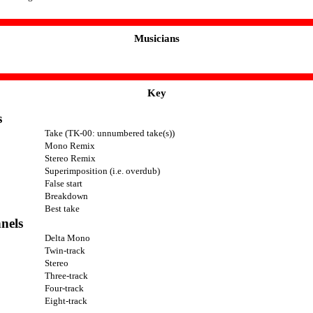
Musicians
Key
s
Take (TK-00: unnumbered take(s))
Mono Remix
Stereo Remix
Superimposition (i.e. overdub)
False start
Breakdown
Best take
nels
Delta Mono
Twin-track
Stereo
Three-track
Four-track
Eight-track