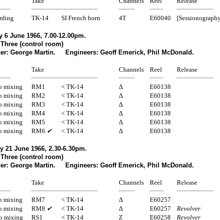
Take
Channels
Reel
Release
rding
TK-14
SI French horn
4T
E60040
[Sessionography
 6 June 1966, 7.00-12.00pm.
 Three (control room)
er: George Martin. Engineers: Geoff Emerick, Phil McDonald.
Take
Channels
Reel
Release
 mixing
RM1
< TK-14
Δ
E60138
 mixing
RM2
< TK-14
Δ
E60138
 mixing
RM3
< TK-14
Δ
E60138
 mixing
RM4
< TK-14
Δ
E60138
 mixing
RM5
< TK-14
Δ
E60138
 mixing
RM6
✔
< TK-14
Δ
E60138
y 21 June 1966, 2.30-6.30pm.
 Three (control room)
er: George Martin. Engineers: Geoff Emerick, Phil McDonald.
Take
Channels
Reel
Release
 mixing
RM7
< TK-14
Δ
E60257
 mixing
RM8
✔
< TK-14
Δ
E60257
Revolver
eo mixing
RS1
< TK-14
Z
E60258
Revolver