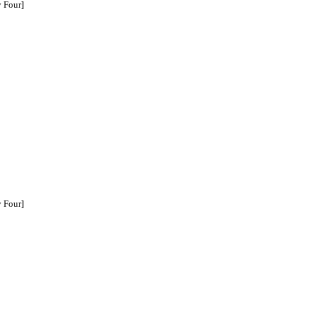
 Four]
 Four]