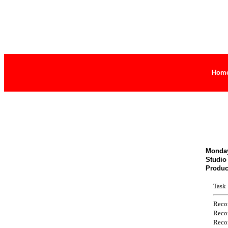
Hom
Monday
Studio
Produc
Task
Reco
Reco
Reco