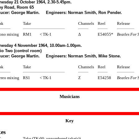
esday 21 October 1964, 2.30-5.45pm.
ey Road, Room 65
ucer: George Martin. Engineers: Norman Smith, Ron Pender.
sk
Take
Channels
Reel
Release
no mixing
RM1
< TK-1
Δ
E54055*
Beatles For 
esday 4 November 1964, 10.00am-1.00pm.
io Two (control room)
ucer: George Martin. Engineers: Norman Smith, Mike Stone.
sk
Take
Channels
Reel
Release
ereo mixing
RS1
< TK-1
Z
E54258
Beatles For 
Musicians
Key
es
K
Take (TK-00: unnumbered take(s))