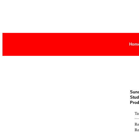
Hom
Sund
Stud
Prod
Ta
Re
Re