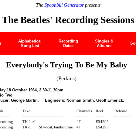
The
Spoonbill Generator
presents
The Beatles' Recording Sessions
Alphabetical
Recording
Singles &
e
So
Song List
Dates
Albums
Everybody's Trying To Be My Baby
(Perkins)
ay 18 October 1964, 2.30-11.30pm.
io Two
ucer: George Martin. Engineers: Norman Smith, Geoff Emerick.
sk
Take
Channels
Reel
Release
cording
TK-1
✔
4T
E54295
cording
TK-1
SI vocal, tambourine
4T
E54295