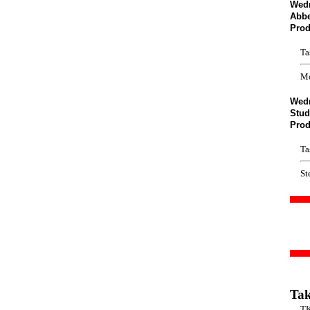
Wedn
Abb
Prod
Ta
Mo
Wedn
Stud
Prod
Ta
St
Tak
T