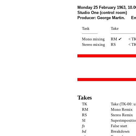
Monday 25 February 1963, 10.
Studio One (control room)
Producer: George Martin. Eng
Task
Take
Mono mixing
RM
✔
< T
Stereo mixing
RS
< T
Takes
TK
Take (TK-00: u
RM
Mono Remix
RS
Stereo Remix
SI
Superimposition
fs
False start
bd
Breakdown