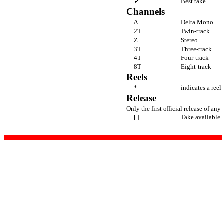
✔
Best take
Channels
Δ
Delta Mono
2T
Twin-track
Z
Stereo
3T
Three-track
4T
Four-track
8T
Eight-track
Reels
*
indicates a ree
Release
Only the first official release of any 
[ ]
Take available