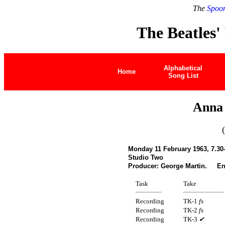
The
Spoon
The Beatles'
Alphabetical
Home
Song List
Anna 
Monday 11 February 1963, 7.30
Studio Two
Producer: George Martin. En
Task
Take
Recording
TK-1
fs
Recording
TK-2
fs
Recording
TK-3
✔