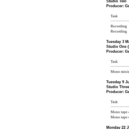
Studio Two
Producer: G
Task
Recording
Recording
Tuesday 3 M
Studio One (
Producer: G
Task
Mono mixi
Tuesday 9 Ju
Studio Three
Producer: G
Task
Mono tape 
Mono tape 
Monday 22 J