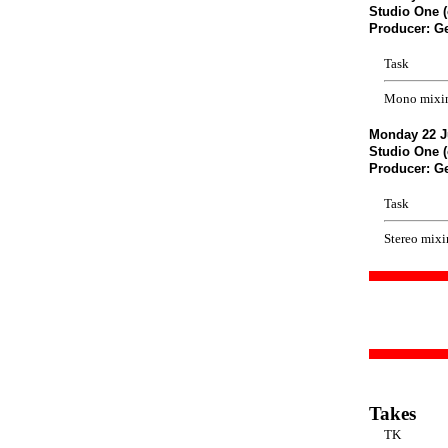
Studio One (
Producer: G
Task
Mono mixi
Monday 22 J
Studio One (
Producer: G
Task
Stereo mix
Takes
TK