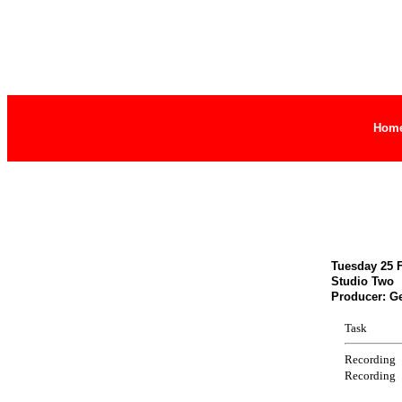
Hom
Tuesday 25 F
Studio Two
Producer: G
Task
Recording
Recording