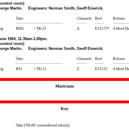
control room)
eorge Martin. Engineers: Norman Smith, Geoff Einerick.
Take
Channels
Reel
Release
ng
RM2
< TK-21
Δ
E53175*
A Hard Da
une 1964, 11.30am-1.00pm.
control room)
eorge Martin. Engineers: Norman Smith, Geoff Einerick.
Take
Channels
Reel
Release
ing
RS1
< TK-11
Z
E53123
A Hard Da
Musicians
Key
Take (TK-00: unnumbered take(s))