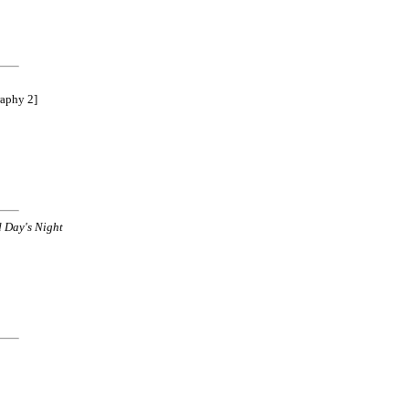
raphy 2]
 Day's Night