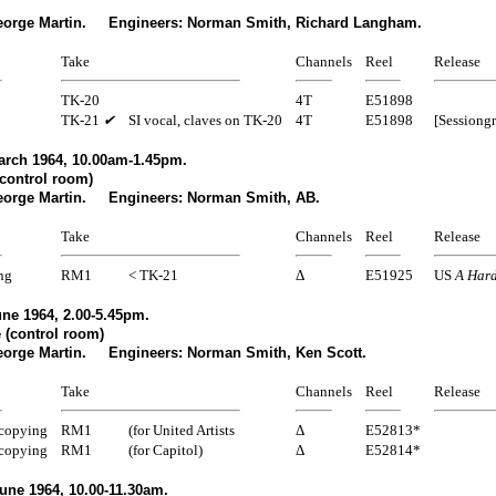
eorge Martin. Engineers: Norman Smith, Richard Langham.
Take
Channels
Reel
Release
TK-20
4T
E51898
TK-21
✔
SI vocal, claves on TK-20
4T
E51898
[Sessiong
arch 1964, 10.00am-1.45pm.
control room)
eorge Martin. Engineers: Norman Smith, AB.
Take
Channels
Reel
Release
ng
RM1
< TK-21
Δ
E51925
US
A Hard
ne 1964, 2.00-5.45pm.
 (control room)
eorge Martin. Engineers: Norman Smith, Ken Scott.
Take
Channels
Reel
Release
copying
RM1
(for United Artists
Δ
E52813*
copying
RM1
(for Capitol)
Δ
E52814*
une 1964, 10.00-11.30am.