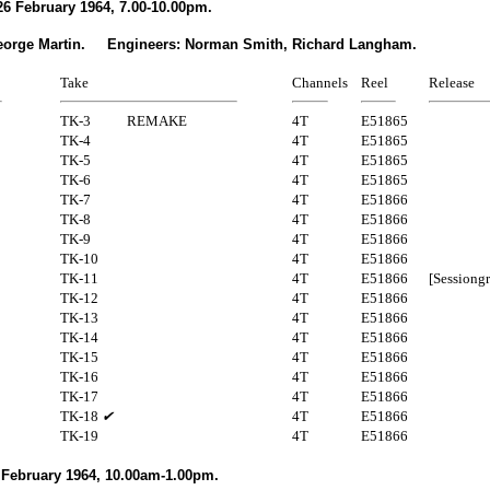
6 February 1964, 7.00-10.00pm.
eorge Martin. Engineers: Norman Smith, Richard Langham.
Take
Channels
Reel
Release
TK-3
REMAKE
4T
E51865
TK-4
4T
E51865
TK-5
4T
E51865
TK-6
4T
E51865
TK-7
4T
E51866
TK-8
4T
E51866
TK-9
4T
E51866
TK-10
4T
E51866
TK-11
4T
E51866
[Sessiong
TK-12
4T
E51866
TK-13
4T
E51866
TK-14
4T
E51866
TK-15
4T
E51866
TK-16
4T
E51866
TK-17
4T
E51866
TK-18
✔
4T
E51866
TK-19
4T
E51866
 February 1964, 10.00am-1.00pm.