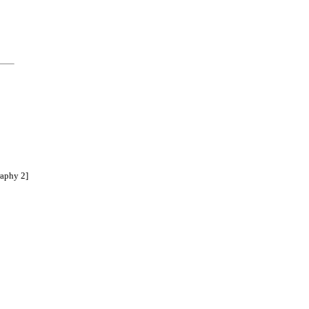
raphy 2]