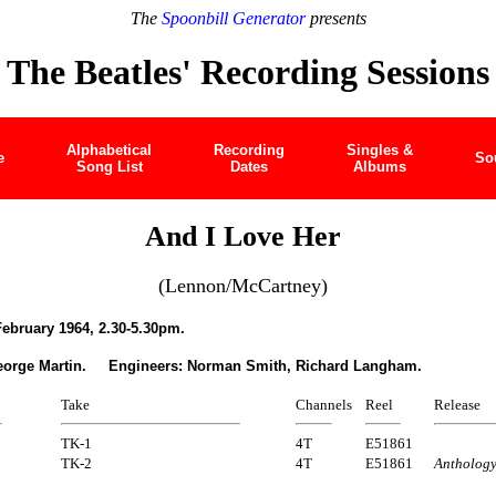
The
Spoonbill Generator
presents
The Beatles' Recording Sessions
Alphabetical
Recording
Singles &
e
So
Song List
Dates
Albums
And I Love Her
(Lennon/McCartney)
ebruary 1964, 2.30-5.30pm.
eorge Martin. Engineers: Norman Smith, Richard Langham.
Take
Channels
Reel
Release
TK-1
4T
E51861
TK-2
4T
E51861
Antholog