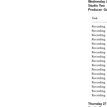
Wednesday 2
Studio Two
Producer: G
Task
Recording
Recording
Recording
Recording
Recording
Recording
Recording
Recording
Recording
Recording
Recording
Recording
Recording
Recording
Recording
Recording
Recording
Thursday 27