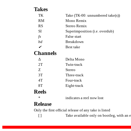
Takes
TK
Take (TK-00: unnumbered take(s))
RM
Mono Remix
RS
Stereo Remix
SI
Superimposition (i.e. overdub)
fs
False start
bd
Breakdown
✔
Best take
Channels
Δ
Delta Mono
2T
Twin-track
Z
Stereo
3T
Three-track
4T
Four-track
8T
Eight-track
Reels
*
indicates a reel now lost
Release
Only the first official release of any take is listed
[ ]
Take available only on bootleg, with an 