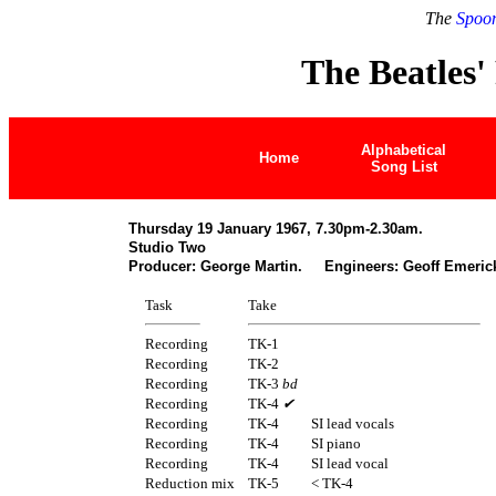
The
Spoon
The Beatles'
Alphabetical
Home
Song List
Thursday 19 January 1967, 7.30pm-2.30am.
Studio Two
Producer: George Martin. Engineers: Geoff Emerick
Task
Take
Recording
TK-1
Recording
TK-2
Recording
TK-3
bd
Recording
TK-4
✔
Recording
TK-4
SI lead vocals
Recording
TK-4
SI piano
Recording
TK-4
SI lead vocal
Reduction mix
TK-5
< TK-4