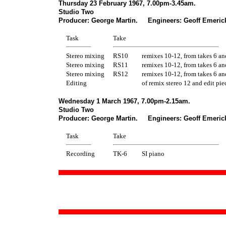
Thursday 23 February 1967, 7.00pm-3.45am.
Studio Two
Producer: George Martin. Engineers: Geoff Emerick
Task
Take
Stereo mixing
RS10
remixes 10-12, from takes 6 an
Stereo mixing
RS11
remixes 10-12, from takes 6 an
Stereo mixing
RS12
remixes 10-12, from takes 6 an
Editing
of remix stereo 12 and edit pie
Wednesday 1 March 1967, 7.00pm-2.15am.
Studio Two
Producer: George Martin. Engineers: Geoff Emerick
Task
Take
Recording
TK-6
SI piano