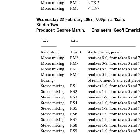
Mono mixing
RM4
< TK-7
Mono mixing
RM5
< TK-7
Wednesday 22 February 1967, 7.00pm-3.45am.
Studio Two
Producer: George Martin. Engineers: Geoff Emerick
Task
Take
Recording
TK-00
9 edit pieces, piano
Mono mixing
RM6
remixes 6-9, from takes 6 and 
Mono mixing
RM7
remixes 6-9, from takes 6 and 
Mono mixing
RM8
remixes 6-9, from takes 6 and 
Mono mixing
RM9
remixes 6-9, from takes 6 and 
Editing
of remix mono 9 and edit piece
Stereo mixing
RS1
remixes 1-9, from takes 6 and 
Stereo mixing
RS2
remixes 1-9, from takes 6 and 
Stereo mixing
RS3
remixes 1-9, from takes 6 and 
Stereo mixing
RS4
remixes 1-9, from takes 6 and 
Stereo mixing
RS5
remixes 1-9, from takes 6 and 
Stereo mixing
RS6
remixes 1-9, from takes 6 and 
Stereo mixing
RS7
remixes 1-9, from takes 6 and 
Stereo mixing
RS8
remixes 1-9, from takes 6 and 
Stereo mixing
RS9
remixes 1-9, from takes 6 and 