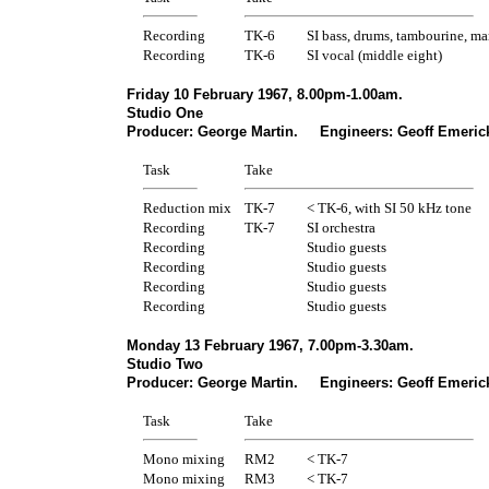
Recording
TK-6
SI bass, drums, tambourine, ma
Recording
TK-6
SI vocal (middle eight)
Friday 10 February 1967, 8.00pm-1.00am.
Studio One
Producer: George Martin. Engineers: Geoff Emerick
Task
Take
Reduction mix
TK-7
< TK-6, with SI 50 kHz tone
Recording
TK-7
SI orchestra
Recording
Studio guests
Recording
Studio guests
Recording
Studio guests
Recording
Studio guests
Monday 13 February 1967, 7.00pm-3.30am.
Studio Two
Producer: George Martin. Engineers: Geoff Emerick
Task
Take
Mono mixing
RM2
< TK-7
Mono mixing
RM3
< TK-7