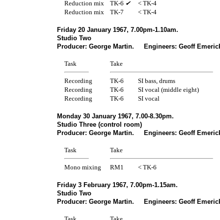
Reduction mix
TK-6
✔
< TK-4
Reduction mix
TK-7
< TK-4
Friday 20 January 1967, 7.00pm-1.10am.
Studio Two
Producer: George Martin. Engineers: Geoff Emerick
Task
Take
Recording
TK-6
SI bass, drums
Recording
TK-6
SI vocal (middle eight)
Recording
TK-6
SI vocal
Monday 30 January 1967, 7.00-8.30pm.
Studio Three (control room)
Producer: George Martin. Engineers: Geoff Emerick
Task
Take
Mono mixing
RM1
< TK-6
Friday 3 February 1967, 7.00pm-1.15am.
Studio Two
Producer: George Martin. Engineers: Geoff Emerick
Task
Take