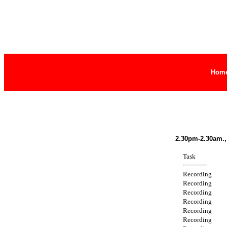
Hom
2.30pm-2.30am.,
Task
Recording
Recording
Recording
Recording
Recording
Recording