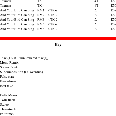
Taxman
TK-3
4T
E5
Taxman
TK-4
4T
E5
And Your Bird Can Sing
RM1
< TK-2
Δ
E5
And Your Bird Can Sing
RM2
< TK-2
Δ
E5
And Your Bird Can Sing
RM3
< TK-2
Δ
E5
And Your Bird Can Sing
RM4
< TK-2
Δ
E5
And Your Bird Can Sing
RM5
< TK-2
Δ
E5
Key
Take (TK-00: unnumbered take(s))
Mono Remix
Stereo Remix
Superimposition (i.e. overdub)
False start
Breakdown
Best take
Delta Mono
Twin-track
Stereo
Three-track
Four-track