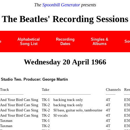
The
Spoonbill Generator
presents
The Beatles' Recording Sessions
Alphabetical
Recording
Singles &
e
So
Song List
Dates
Albums
Wednesday 20 April 1966
 Studio Two. Producer: George Martin
Track
Take
Channels
Ree
And Your Bird Can Sing
TK-1
backing track only
4T
E5
And Your Bird Can Sing
TK-2
backing track only
4T
E5
And Your Bird Can Sing
TK-2
SI bass, guitar solo, tambourine
4T
E5
And Your Bird Can Sing
TK-2
SI vocals
4T
E5
Taxman
TK-1
4T
E5
Taxman
TK-2
4T
E5