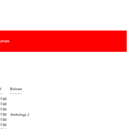
urces
l
Release
9740
9740
9740
9740
Anthology 2
9740
9740