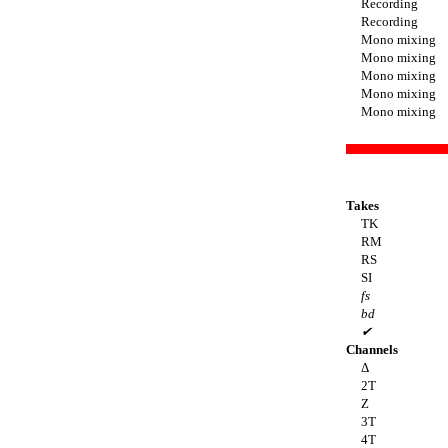
Recording
Recording
Mono mixing
Mono mixing
Mono mixing
Mono mixing
Mono mixing
Takes
TK
RM
RS
SI
fs
bd
✔
Channels
Δ
2T
Z
3T
4T