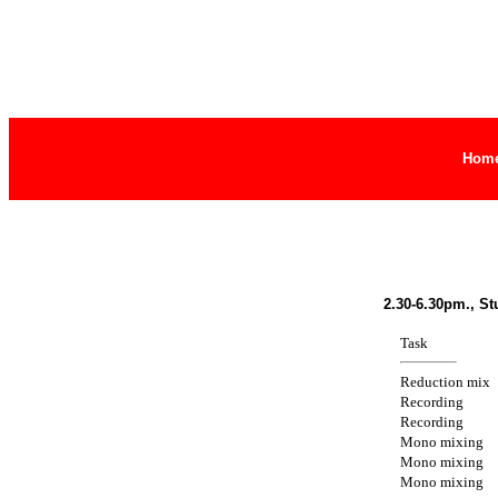
Hom
2.30-6.30pm., St
Task
Reduction mix
Recording
Recording
Mono mixing
Mono mixing
Mono mixing