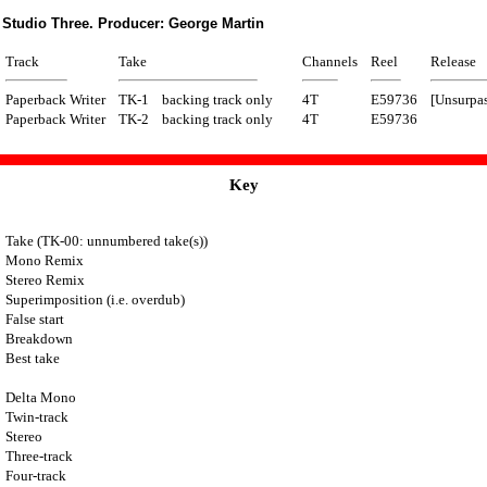
 Studio Three. Producer: George Martin
Track
Take
Channels
Reel
Release
Paperback Writer
TK-1
backing track only
4T
E59736
[Unsurpas
Paperback Writer
TK-2
backing track only
4T
E59736
Key
Take (TK-00: unnumbered take(s))
Mono Remix
Stereo Remix
Superimposition (i.e. overdub)
False start
Breakdown
Best take
Delta Mono
Twin-track
Stereo
Three-track
Four-track