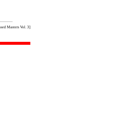
sed Masters Vol. 3]