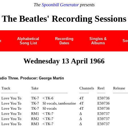
The
Spoonbill Generator
presents
The Beatles' Recording Sessions
Alphabetical
Recording
Singles &
e
So
Song List
Dates
Albums
Wednesday 13 April 1966
udio Three. Producer: George Martin
Track
Take
Channels
Reel
Release
Love You To
TK-7
< TK-6
4T
E59736
Love You To
TK-7
SI vocals, tambourine
4T
E59736
Love You To
TK-7
SI vocals
4T
E59736
Love You To
RM1
< TK-7
Δ
E59737
Love You To
RM2
< TK-7
Δ
E59737
Love You To
RM3
< TK-7
Δ
E59737