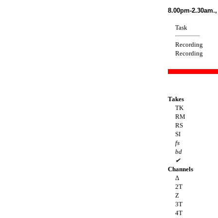
8.00pm-2.30am.,
Task
Recording
Recording
Takes
TK
RM
RS
SI
fs
bd
✔
Channels
Δ
2T
Z
3T
4T