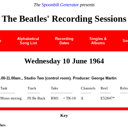
The
Spoonbill Generator
presents
The Beatles' Recording Sessions
Alphabetical
Recording
Singles &
e
So
Song List
Dates
Albums
Wednesday 10 June 1964
.00-11.00am., Studio Two (control room). Producer: George Martin
Task
Track
Take
Channels
Reel
Rele
Mono mixing
I'll Be Back
RM1
< TK-16
Δ
E52847*
Key
kes