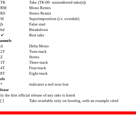
TK
Take (TK-00: unnumbered take(s))
RM
Mono Remix
RS
Stereo Remix
SI
Superimposition (i.e. overdub)
fs
False start
bd
Breakdown
✔
Best take
annels
Δ
Delta Mono
2T
Twin-track
Z
Stereo
3T
Three-track
4T
Four-track
8T
Eight-track
els
*
indicates a reel now lost
lease
ly the first official release of any take is listed
[ ]
Take available only on bootleg, with an example cited