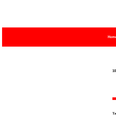
Hom
10
Ta