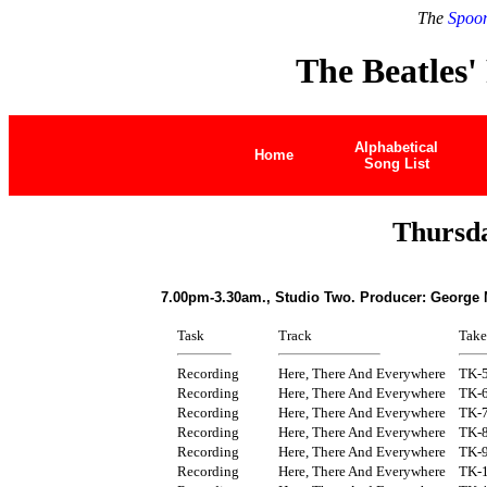
The
Spoon
The Beatles'
Alphabetical
Home
Song List
Thursda
7.00pm-3.30am., Studio Two. Producer: George 
Task
Track
Take
Recording
Here, There And Everywhere
TK-
Recording
Here, There And Everywhere
TK-
Recording
Here, There And Everywhere
TK-
Recording
Here, There And Everywhere
TK-
Recording
Here, There And Everywhere
TK-
Recording
Here, There And Everywhere
TK-