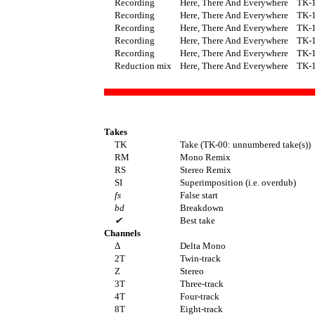
Recording
Here, There And Everywhere
TK-
Recording
Here, There And Everywhere
TK-
Recording
Here, There And Everywhere
TK-
Recording
Here, There And Everywhere
TK-
Recording
Here, There And Everywhere
TK-
Reduction mix
Here, There And Everywhere
TK-
Takes
TK
Take (TK-00: unnumbered take(s))
RM
Mono Remix
RS
Stereo Remix
SI
Superimposition (i.e. overdub)
fs
False start
bd
Breakdown
✔
Best take
Channels
Δ
Delta Mono
2T
Twin-track
Z
Stereo
3T
Three-track
4T
Four-track
8T
Eight-track