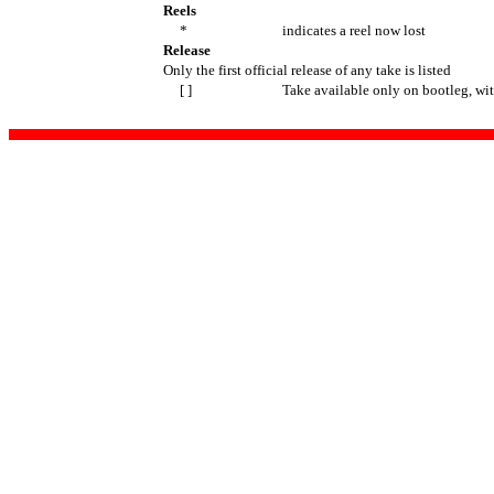
Reels
*
indicates a reel now lost
Release
Only the first official release of any take is listed
[ ]
Take available only on bootleg, wi