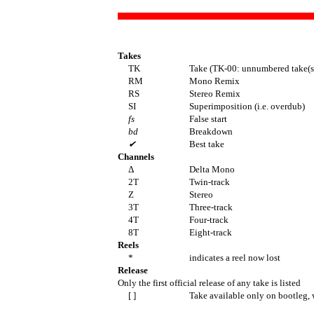
Takes
TK
Take (TK-00: unnumbered take(s
RM
Mono Remix
RS
Stereo Remix
SI
Superimposition (i.e. overdub)
fs
False start
bd
Breakdown
✔
Best take
Channels
Δ
Delta Mono
2T
Twin-track
Z
Stereo
3T
Three-track
4T
Four-track
8T
Eight-track
Reels
*
indicates a reel now lost
Release
Only the first official release of any take is listed
[ ]
Take available only on bootleg, 