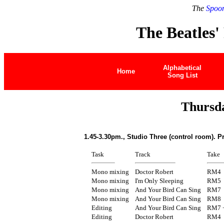
The
Spoon
The Beatles'
Alphabetical
Home
Song List
Thursd
1.45-3.30pm., Studio Three (control room). P
Task
Track
Take
Mono mixing
Doctor Robert
RM4
Mono mixing
I'm Only Sleeping
RM5
Mono mixing
And Your Bird Can Sing
RM7
Mono mixing
And Your Bird Can Sing
RM8
Editing
And Your Bird Can Sing
RM7 
Editing
Doctor Robert
RM4