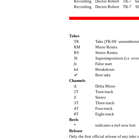
Recording
Doctor Robert
TK-7
ba
Recording
Doctor Robert
TK-7
SI
Takes
TK
Take (TK-00: unnumbered 
RM
Mono Remix
RS
Stereo Remix
SI
Superimposition (i.e. ove
fs
False start
bd
Breakdown
✔
Best take
Channels
Δ
Delta Mono
2T
Twin-track
Z
Stereo
3T
Three-track
4T
Four-track
8T
Eight-track
Reels
*
indicates a reel now lost
Release
Only the first official release of any take i