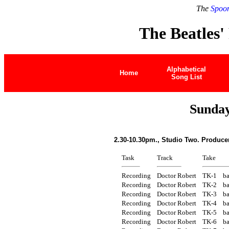
The
Spoon
The Beatles'
Alphabetical
Home
Song List
Sunday
2.30-10.30pm., Studio Two. Produce
Task
Track
Take
Recording
Doctor Robert
TK-1
ba
Recording
Doctor Robert
TK-2
ba
Recording
Doctor Robert
TK-3
ba
Recording
Doctor Robert
TK-4
ba
Recording
Doctor Robert
TK-5
ba
Recording
Doctor Robert
TK-6
ba