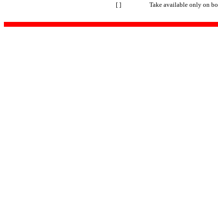
[ ]
Take available only on bo