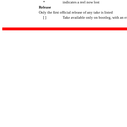
*
indicates a reel now lost
Release
Only the first official release of any take is listed
[ ]
Take available only on bootleg, with an e