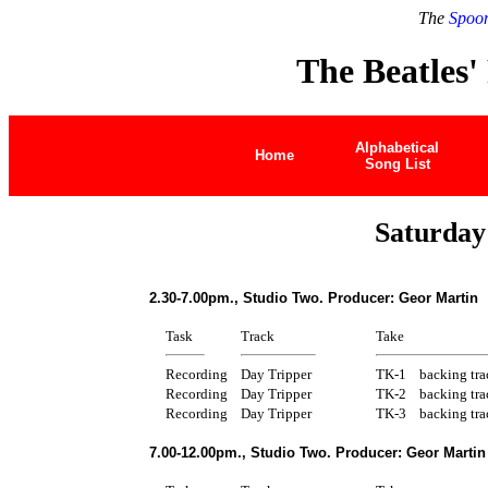
The
Spoon
The Beatles'
Alphabetical
Home
Song List
Saturday
2.30-7.00pm., Studio Two. Producer: Geor Martin
Task
Track
Take
Recording
Day Tripper
TK-1
backing tra
Recording
Day Tripper
TK-2
backing tra
Recording
Day Tripper
TK-3
backing tra
7.00-12.00pm., Studio Two. Producer: Geor Martin