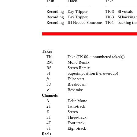
Task
Track
Take
Recording
Day Tripper
TK-3
SI vocals
Recording
Day Tripper
TK-3
SI backing 
Recording
If I Needed Someone
TK-1
backing tra
Takes
TK
Take (TK-00: unnumbered take(s))
RM
Mono Remix
RS
Stereo Remix
SI
Superimposition (i.e. overdub)
fs
False start
bd
Breakdown
✔
Best take
Channels
Δ
Delta Mono
2T
Twin-track
Z
Stereo
3T
Three-track
4T
Four-track
8T
Eight-track
Reels