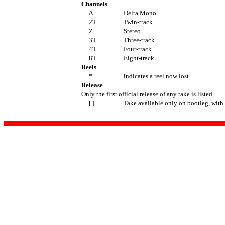
Channels
Δ
Delta Mono
2T
Twin-track
Z
Stereo
3T
Three-track
4T
Four-track
8T
Eight-track
Reels
*
indicates a reel now lost
Release
Only the first official release of any take is listed
[ ]
Take available only on bootleg, with