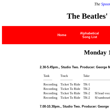
The
Spoon
The Beatles'
Alphabetical
Home
Song List
Monday 1
2.30-5.45pm., Studio Two. Producer: George M
Task
Track
Take
Recording
Ticket To Ride
TK-1
Recording
Ticket To Ride
TK-2
Recording
Ticket To Ride
TK-2
SI lead voca
Recording
Ticket To Ride
TK-2
SI tambour
7.00-10.30pm., Studio Two. Producer: George 