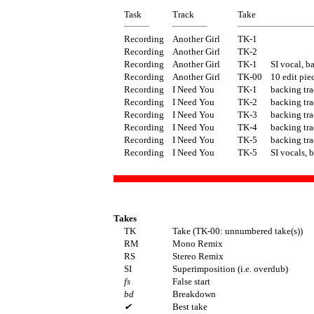
Task
Track
Take
Recording
Another Girl
TK-1
Recording
Another Girl
TK-2
Recording
Another Girl
TK-1
SI vocal, b
Recording
Another Girl
TK-00
10 edit pie
Recording
I Need You
TK-1
backing tra
Recording
I Need You
TK-2
backing tra
Recording
I Need You
TK-3
backing tra
Recording
I Need You
TK-4
backing tra
Recording
I Need You
TK-5
backing tra
Recording
I Need You
TK-5
SI vocals, 
Takes
TK
Take (TK-00: unnumbered take(s))
RM
Mono Remix
RS
Stereo Remix
SI
Superimposition (i.e. overdub)
fs
False start
bd
Breakdown
✔
Best take