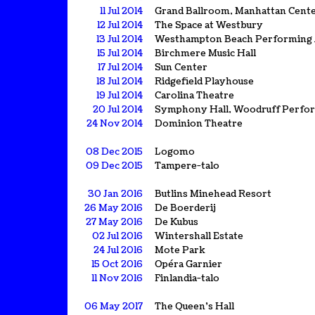
11 Jul 2014
Grand Ballroom, Manhattan Cent
12 Jul 2014
The Space at Westbury
13 Jul 2014
Westhampton Beach Performing 
15 Jul 2014
Birchmere Music Hall
17 Jul 2014
Sun Center
18 Jul 2014
Ridgefield Playhouse
19 Jul 2014
Carolina Theatre
20 Jul 2014
Symphony Hall, Woodruff Perfor
24 Nov 2014
Dominion Theatre
08 Dec 2015
Logomo
09 Dec 2015
Tampere-talo
30 Jan 2016
Butlins Minehead Resort
26 May 2016
De Boerderij
27 May 2016
De Kubus
02 Jul 2016
Wintershall Estate
24 Jul 2016
Mote Park
15 Oct 2016
Opéra Garnier
11 Nov 2016
Finlandia-talo
06 May 2017
The Queen's Hall