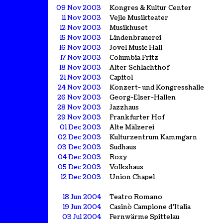
09 Nov 2003
Kongres & Kultur Center
11 Nov 2003
Vejle Musikteater
12 Nov 2003
Musikhuset
15 Nov 2003
Lindenbrauerei
16 Nov 2003
Jovel Music Hall
17 Nov 2003
Columbia Fritz
18 Nov 2003
Alter Schlachthof
21 Nov 2003
Capitol
24 Nov 2003
Konzert- und Kongresshalle
26 Nov 2003
Georg-Elser-Hallen
28 Nov 2003
Jazzhaus
29 Nov 2003
Frankfurter Hof
01 Dec 2003
Alte Mälzerei
02 Dec 2003
Kulturzentrum Kammgarn
03 Dec 2003
Sudhaus
04 Dec 2003
Roxy
05 Dec 2003
Volkshaus
12 Dec 2003
Union Chapel
18 Jun 2004
Teatro Romano
19 Jun 2004
Casinò Campione d'Italia
03 Jul 2004
Fernwärme Spittelau