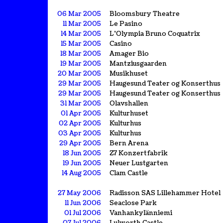
06 Mar 2005
Bloomsbury Theatre
11 Mar 2005
Le Pasino
14 Mar 2005
L'Olympia Bruno Coquatrix
15 Mar 2005
Casino
18 Mar 2005
Amager Bio
19 Mar 2005
Mantziusgaarden
20 Mar 2005
Musikhuset
29 Mar 2005
Haugesund Teater og Konserthus
29 Mar 2005
Haugesund Teater og Konserthus
31 Mar 2005
Olavshallen
01 Apr 2005
Kulturhuset
02 Apr 2005
Kulturhus
03 Apr 2005
Kulturhus
29 Apr 2005
Bern Arena
18 Jun 2005
Z7 Konzertfabrik
19 Jun 2005
Neuer Lustgarten
14 Aug 2005
Clam Castle
27 May 2006
Radisson SAS Lillehammer Hotel
11 Jun 2006
Seaclose Park
01 Jul 2006
Vanhankylänniemi