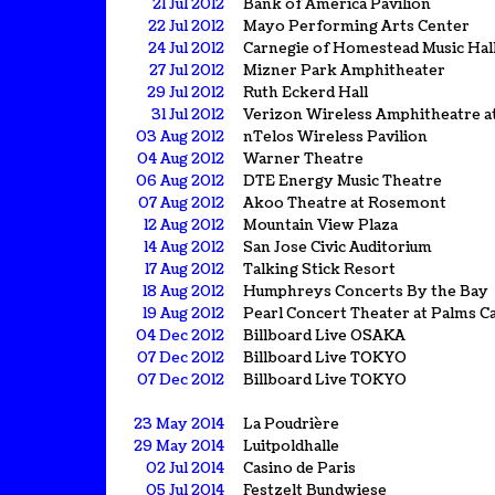
21 Jul 2012
Bank of America Pavilion
22 Jul 2012
Mayo Performing Arts Center
24 Jul 2012
Carnegie of Homestead Music Hal
27 Jul 2012
Mizner Park Amphitheater
29 Jul 2012
Ruth Eckerd Hall
31 Jul 2012
Verizon Wireless Amphitheatre a
03 Aug 2012
nTelos Wireless Pavilion
04 Aug 2012
Warner Theatre
06 Aug 2012
DTE Energy Music Theatre
07 Aug 2012
Akoo Theatre at Rosemont
12 Aug 2012
Mountain View Plaza
14 Aug 2012
San Jose Civic Auditorium
17 Aug 2012
Talking Stick Resort
18 Aug 2012
Humphreys Concerts By the Bay
19 Aug 2012
Pearl Concert Theater at Palms C
04 Dec 2012
Billboard Live OSAKA
07 Dec 2012
Billboard Live TOKYO
07 Dec 2012
Billboard Live TOKYO
23 May 2014
La Poudrière
29 May 2014
Luitpoldhalle
02 Jul 2014
Casino de Paris
05 Jul 2014
Festzelt Bundwiese