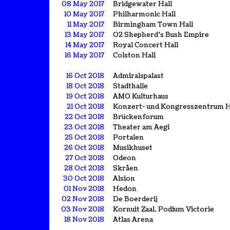
08 May 2017
Bridgewater Hall
10 May 2017
Philharmonic Hall
11 May 2017
Birmingham Town Hall
13 May 2017
O2 Shepherd's Bush Empire
14 May 2017
Royal Concert Hall
16 May 2017
Colston Hall
16 Oct 2018
Admiralspalast
18 Oct 2018
Stadthalle
19 Oct 2018
AMO Kulturhaus
21 Oct 2018
Konzert- und Kongresszentrum 
22 Oct 2018
Brückenforum
23 Oct 2018
Theater am Aegi
25 Oct 2018
Portalen
26 Oct 2018
Musikhuset
27 Oct 2018
Odeon
28 Oct 2018
Skråen
30 Oct 2018
Alsion
01 Nov 2018
Hedon
02 Nov 2018
De Boerderij
03 Nov 2018
Kornuit Zaal, Podium Victorie
18 Nov 2018
Atlas Arena