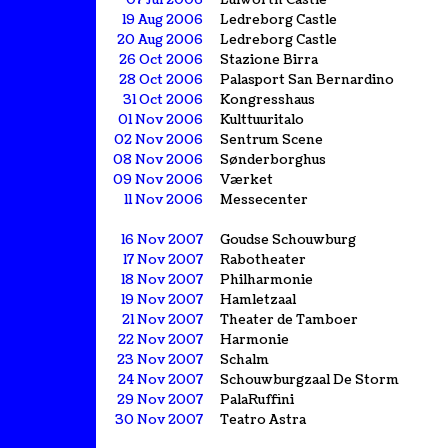
07 Jul 2006
Lulworth Castle
19 Aug 2006
Ledreborg Castle
20 Aug 2006
Ledreborg Castle
26 Oct 2006
Stazione Birra
28 Oct 2006
Palasport San Bernardino
31 Oct 2006
Kongresshaus
01 Nov 2006
Kulttuuritalo
02 Nov 2006
Sentrum Scene
08 Nov 2006
Sønderborghus
09 Nov 2006
Værket
11 Nov 2006
Messecenter
16 Nov 2007
Goudse Schouwburg
17 Nov 2007
Rabotheater
18 Nov 2007
Philharmonie
19 Nov 2007
Hamletzaal
21 Nov 2007
Theater de Tamboer
22 Nov 2007
Harmonie
23 Nov 2007
Schalm
24 Nov 2007
Schouwburgzaal De Storm
29 Nov 2007
PalaRuffini
30 Nov 2007
Teatro Astra