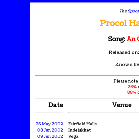
The
Spoon
Procol H
Song:
An 
Released on
Known liv
Please note 
26%
88%
o
Date
Venue
25 May 2002
Fairfield Halls
08 Jun 2002
Indelukket
09 Jun 2002
Vega