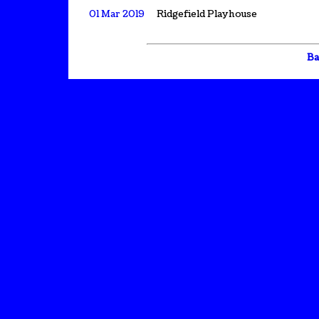
01 Mar 2019
Ridgefield Playhouse
Ba