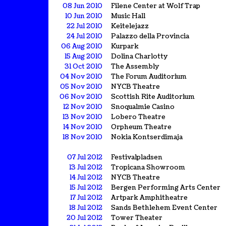
08 Jun 2010
Filene Center at Wolf Trap
10 Jun 2010
Music Hall
22 Jul 2010
Keitelejazz
24 Jul 2010
Palazzo della Provincia
06 Aug 2010
Kurpark
15 Aug 2010
Dolina Charlotty
31 Oct 2010
The Assembly
04 Nov 2010
The Forum Auditorium
05 Nov 2010
NYCB Theatre
06 Nov 2010
Scottish Rite Auditorium
12 Nov 2010
Snoqualmie Casino
13 Nov 2010
Lobero Theatre
14 Nov 2010
Orpheum Theatre
18 Nov 2010
Nokia Kontserdimaja
07 Jul 2012
Festivalpladsen
13 Jul 2012
Tropicana Showroom
14 Jul 2012
NYCB Theatre
15 Jul 2012
Bergen Performing Arts Center
17 Jul 2012
Artpark Amphitheatre
18 Jul 2012
Sands Bethlehem Event Center
20 Jul 2012
Tower Theater