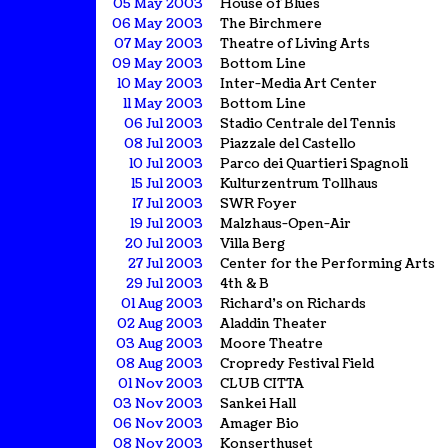
05 May 2003
House of Blues
06 May 2003
The Birchmere
07 May 2003
Theatre of Living Arts
09 May 2003
Bottom Line
10 May 2003
Inter-Media Art Center
11 May 2003
Bottom Line
06 Jul 2003
Stadio Centrale del Tennis
08 Jul 2003
Piazzale del Castello
10 Jul 2003
Parco dei Quartieri Spagnoli
15 Jul 2003
Kulturzentrum Tollhaus
17 Jul 2003
SWR Foyer
19 Jul 2003
Malzhaus-Open-Air
20 Jul 2003
Villa Berg
27 Jul 2003
Center for the Performing Arts
29 Jul 2003
4th & B
01 Aug 2003
Richard's on Richards
02 Aug 2003
Aladdin Theater
03 Aug 2003
Moore Theatre
08 Aug 2003
Cropredy Festival Field
01 Nov 2003
CLUB CITTA
03 Nov 2003
Sankei Hall
06 Nov 2003
Amager Bio
08 Nov 2003
Konserthuset