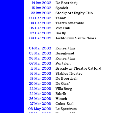
14 Jun 2002
De Boerderij
15 Jun 2002
Spodek
22 Jun 2002
Stockport Rugby Club
03 Dec 2002
Tenax
04 Dec 2002
Teatro Smeraldo
05 Dec 2002
Vox Club
07 Dec 2002
Barfly
08 Dec 2002
Auditorium Santa Chiara
04 Mar 2003
Konserthus
05 Mar 2003
Ibsenhuset
06 Mar 2003
Konserthus
07 Mar 2003
Portalen
15 Mar 2003
Broadway Theatre Catford
16 Mar 2003
Stables Theatre
19 Mar 2003
De Boerderij
20 Mar 2003
De Giraf
22 Mar 2003
Villa Berg
24 Mar 2003
Fabrik
26 Mar 2003
Hirsch
27 Mar 2003
Colos-Saal
03 May 2003
Le Spectrum